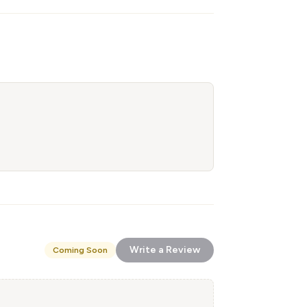
Write a Review
Coming Soon