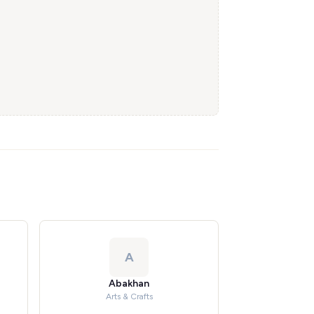
A
Abakhan
Arts & Crafts