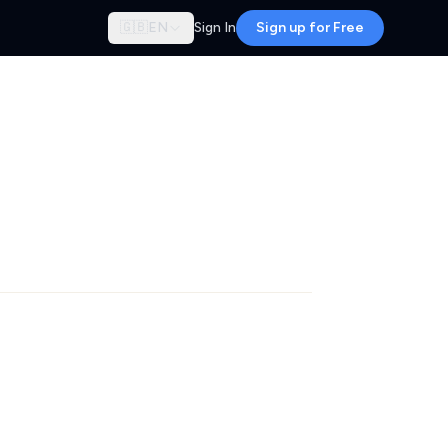
🇬🇧
EN
Sign In
Sign up for Free