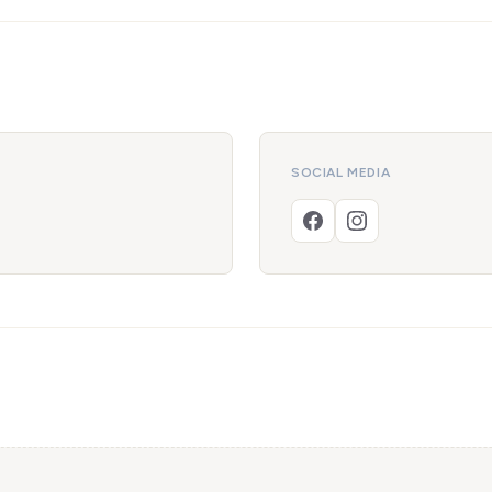
SOCIAL MEDIA