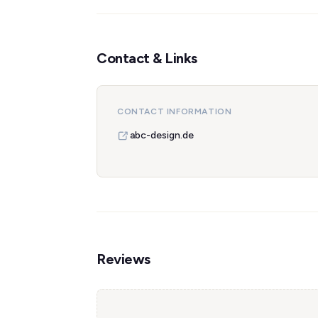
Contact & Links
CONTACT INFORMATION
abc-design.de
Reviews