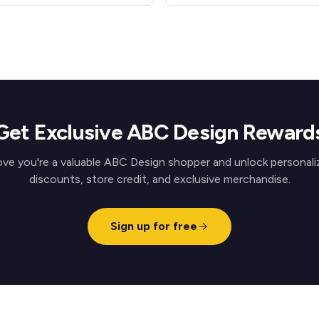
Get Exclusive ABC Design Reward
ove you're a valuable ABC Design shopper and unlock personali
discounts, store credit, and exclusive merchandise.
Sign up for free