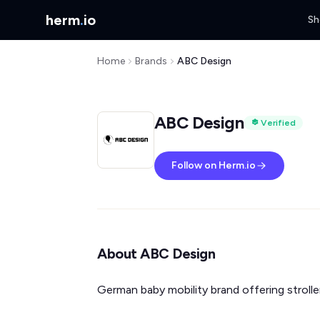
herm
.
io
Sh
Home
Brands
ABC Design
ABC Design
Verified
Follow on Herm.io
About ABC Design
German baby mobility brand offering stroller