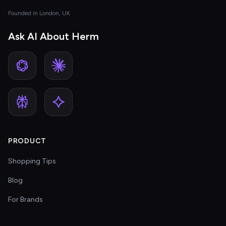
Founded in London, UK
Ask AI About Herm
PRODUCT
Shopping Tips
Blog
For Brands