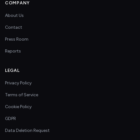
COMPANY
About Us
Contact
Press Room
Reports
LEGAL
Privacy Policy
Terms of Service
Cookie Policy
GDPR
Data Deletion Request