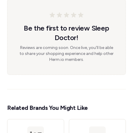
Be the first to review Sleep
Doctor!
Reviews are coming soon. Once live, you'll be able
to share your shopping experience and help other
Herm.io members.
Related Brands You Might Like