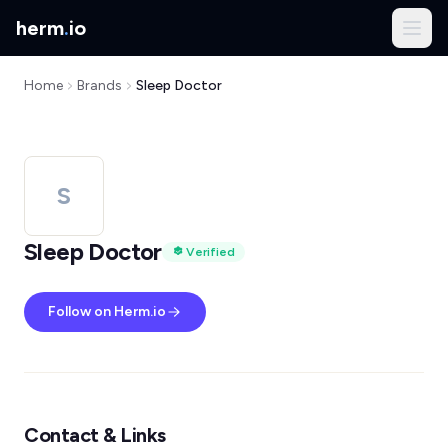
herm
.
io
Home
Brands
Sleep Doctor
S
Sleep Doctor
Verified
Follow on Herm.io
Contact & Links