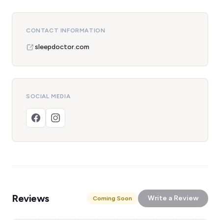
CONTACT INFORMATION
sleepdoctor.com
SOCIAL MEDIA
Reviews
Write a Review
Coming Soon