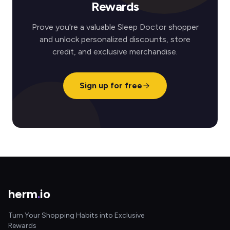
Rewards
Prove you're a valuable Sleep Doctor shopper
and unlock personalized discounts, store
credit, and exclusive merchandise.
Sign up for free
herm
.
io
Turn Your Shopping Habits into Exclusive
Rewards