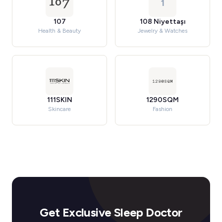
1
107
108 Niyettaşı
Health & Beauty
Jewelry & Watches
111SKIN
1290SQM
Skincare
Fashion
Get Exclusive Sleep Doctor