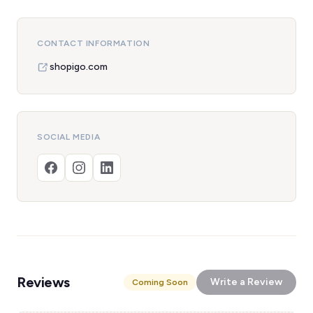
CONTACT INFORMATION
shopigo.com
SOCIAL MEDIA
Reviews
Write a Review
Coming Soon