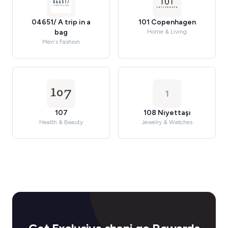
04651/ A trip in a
101 Copenhagen
bag
Home & Living
Men's Fashion
1
107
108 Niyettaşı
Health & Beauty
Jewelry & Watches