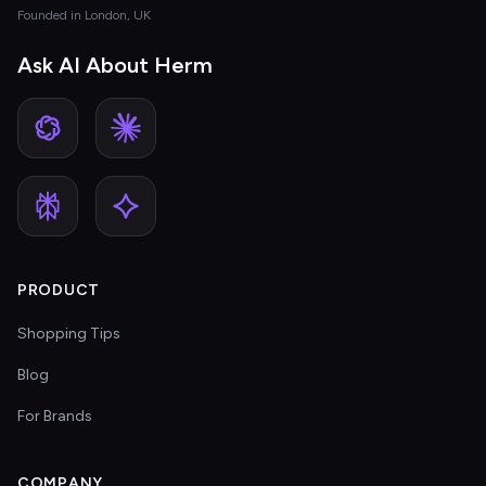
Founded in London, UK
Ask AI About Herm
PRODUCT
Shopping Tips
Blog
For Brands
COMPANY