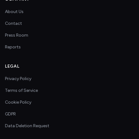
About Us
Contact
Press Room
Reports
LEGAL
Privacy Policy
Terms of Service
Cookie Policy
GDPR
Data Deletion Request