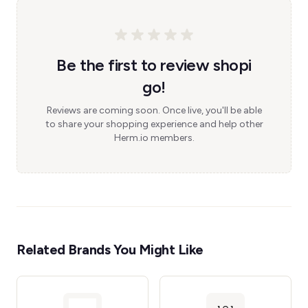
Be the first to review shopi
go!
Reviews are coming soon. Once live, you'll be able
to share your shopping experience and help other
Herm.io members.
Related Brands You Might Like