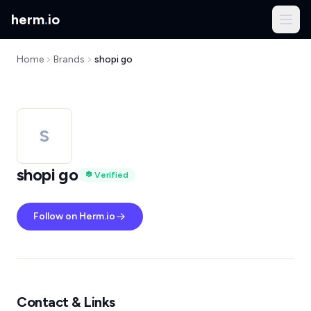
herm
.
io
Home
Brands
shopi go
S
shopi go
Verified
Follow on Herm.io
Contact & Links