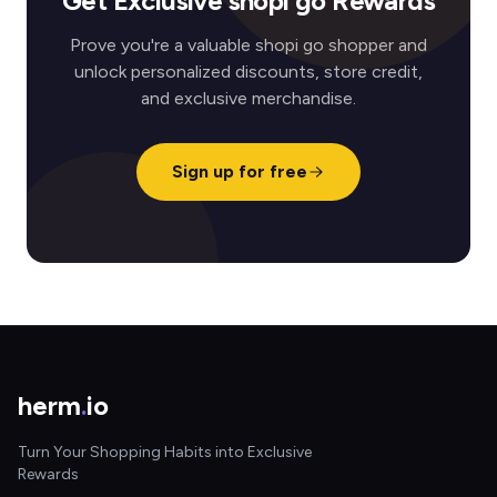
Get Exclusive shopi go Rewards
Prove you're a valuable shopi go shopper and
unlock personalized discounts, store credit,
and exclusive merchandise.
Sign up for free
herm
.
io
Turn Your Shopping Habits into Exclusive
Rewards