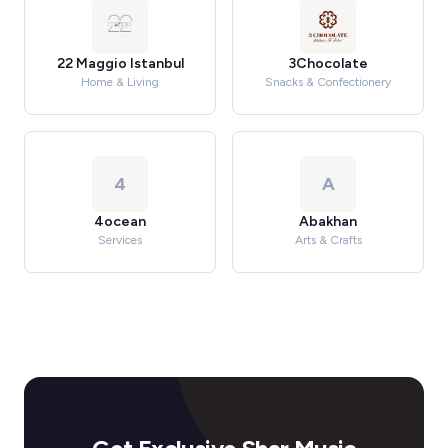
22 Maggio Istanbul
3Chocolate
Home & Living
Snacks & Confectionery
4
A
4ocean
Abakhan
Services
Arts & Crafts