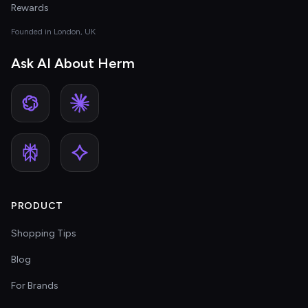
Rewards
Founded in London, UK
Ask AI About Herm
PRODUCT
Shopping Tips
Blog
For Brands