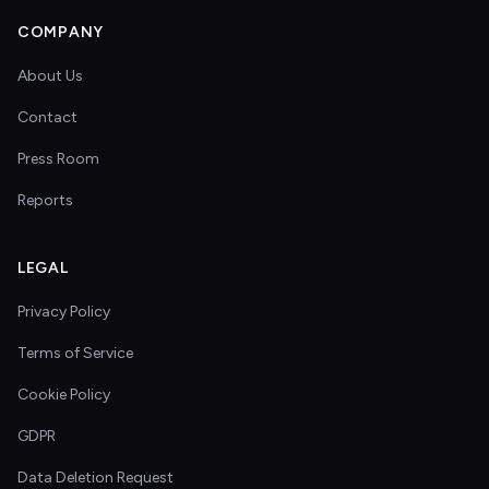
COMPANY
About Us
Contact
Press Room
Reports
LEGAL
Privacy Policy
Terms of Service
Cookie Policy
GDPR
Data Deletion Request