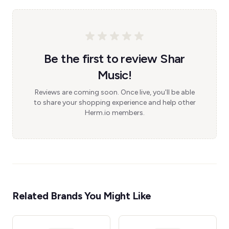
Be the first to review Shar
Music!
Reviews are coming soon. Once live, you'll be able
to share your shopping experience and help other
Herm.io members.
Related Brands You Might Like