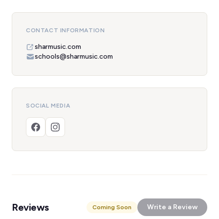
CONTACT INFORMATION
sharmusic.com
schools@sharmusic.com
SOCIAL MEDIA
Reviews
Write a Review
Coming Soon