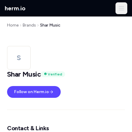
herm
.
io
Home
Brands
Shar Music
S
Shar Music
Verified
Follow on Herm.io
Contact & Links