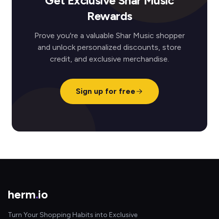
Get Exclusive Shar Music
Rewards
Prove you're a valuable Shar Music shopper
and unlock personalized discounts, store
credit, and exclusive merchandise.
Sign up for free
herm
.
io
Turn Your Shopping Habits into Exclusive