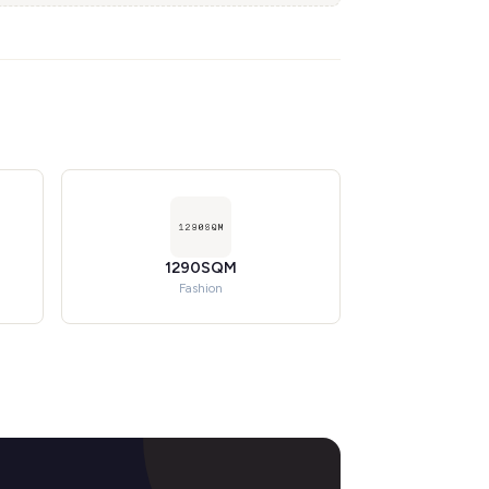
1290SQM
Fashion