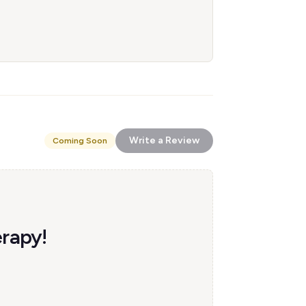
Write a Review
Coming Soon
erapy!