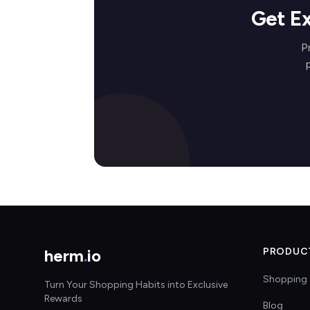
Get E
P
herm
.
io
PRODUC
Shopping 
Turn Your Shopping Habits into Exclusive
Rewards
Blog