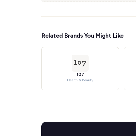
Related Brands You Might Like
107
Health & Beauty