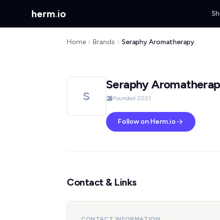
herm
.
io
Sh
Home
Brands
Seraphy Aromatherapy
Seraphy Aromathera
S
Founded 2021
Follow on Herm.io
Contact & Links
CONTACT INFORMATION