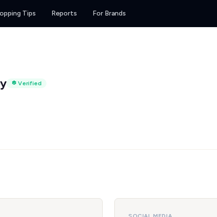
opping Tips
Reports
For Brands
py
Verified
SOCIAL MEDIA