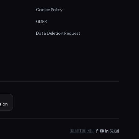
Cookie Policy
GDPR
Data Deletion Request
sion
🇬🇧 🇹🇷 🇳🇱