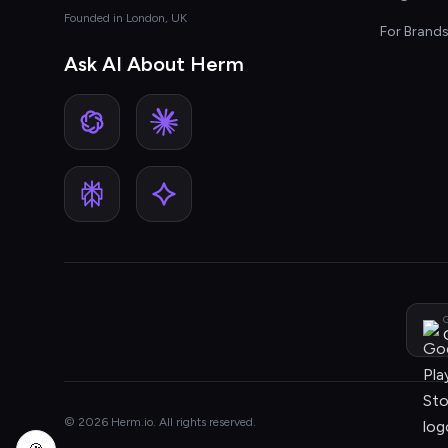
Founded in London, UK
For Brand
Ask AI About Herm
G
© 2026 Herm.io. All rights reserved.