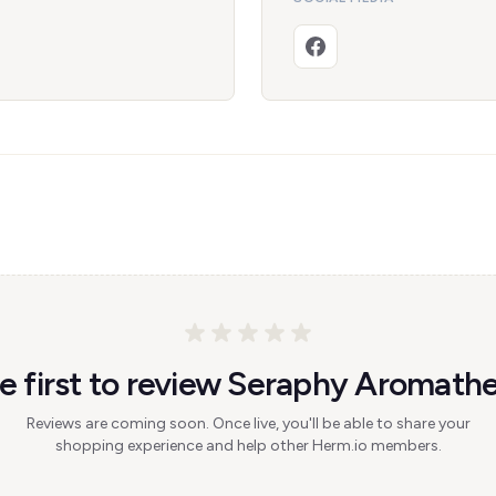
e first to review Seraphy Aromath
Reviews are coming soon. Once live, you'll be able to share your
shopping experience and help other Herm.io members.