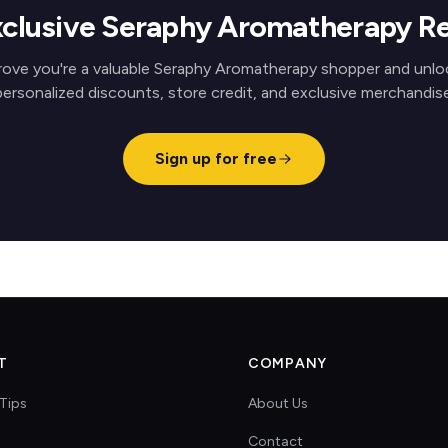
xclusive Seraphy Aromatherapy R
rove you're a valuable Seraphy Aromatherapy shopper and unlo
personalized discounts, store credit, and exclusive merchandise
Sign up for free
T
COMPANY
Tips
About Us
Contact