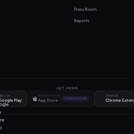
s
Press Room
Reports
GET HERM
et it on
Available on the
Install on
COMING SOON
Google Play
App Store
Chrome Exten