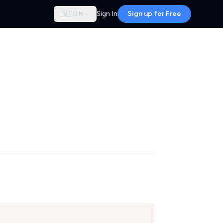
🇬🇧
EN
Sign In
Sign up for Free