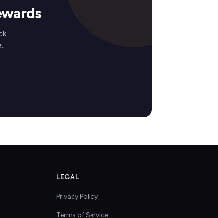
ewards
ck
.
LEGAL
Privacy Policy
Terms of Service