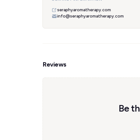
seraphyaromatherapy.com
info@seraphyaromatherapy.com
Reviews
Be th