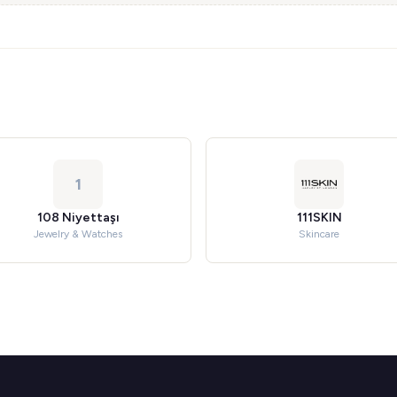
1
108 Niyettaşı
111SKIN
Jewelry & Watches
Skincare