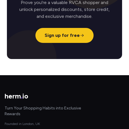
Prove you're a valuable RVCA shopper and
unlock personalized discounts, store credit,
and exclusive merchandise.
Sign up for free
herm
.
io
Turn Your Shopping Habits into Exclusive
Rewards
Founded in London, UK