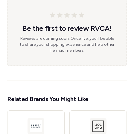
Be the first to review RVCA!
Reviews are coming soon. Once live, you'll be able
to share your shopping experience and help other
Herm.io members.
Related Brands You Might Like