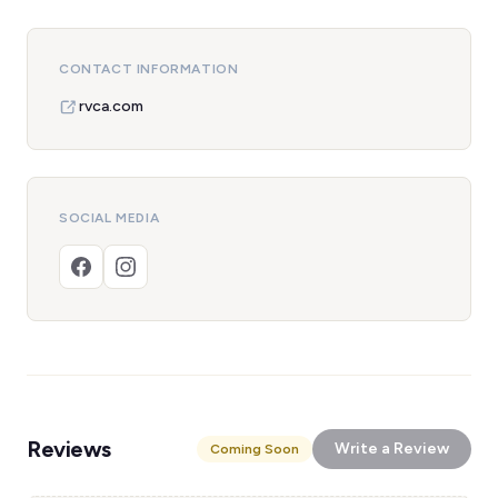
CONTACT INFORMATION
rvca.com
SOCIAL MEDIA
Reviews
Write a Review
Coming Soon