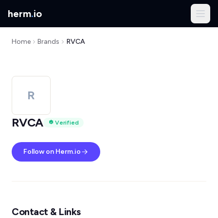
herm
.
io
Home
Brands
RVCA
R
RVCA
Verified
Follow on Herm.io
Contact & Links