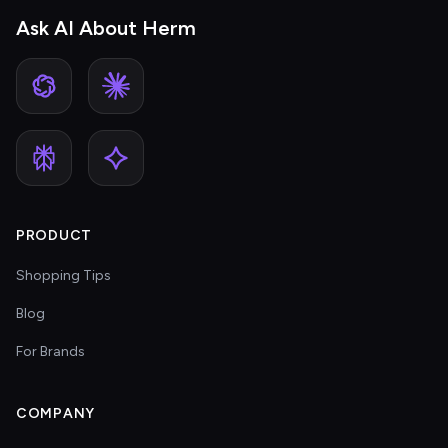
Ask AI About Herm
PRODUCT
Shopping Tips
Blog
For Brands
COMPANY