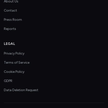
About Us
Contact
Press Room
Reports
LEGAL
Privacy Policy
Terms of Service
Cookie Policy
GDPR
Data Deletion Request