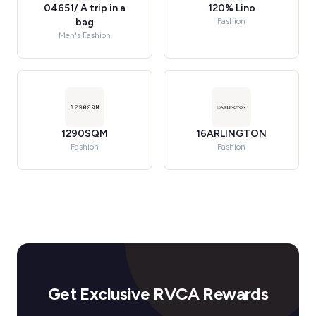
04651/ A trip in a
120% Lino
bag
Fashion
Men's Fashion
1290SQM
16ARLINGTON
Fashion
Fashion
Get Exclusive RVCA Rewards