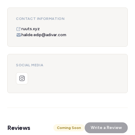
CONTACT INFORMATION
ruuts.xyz
halide.edip@adivar.com
SOCIAL MEDIA
Reviews
Write a Review
Coming Soon