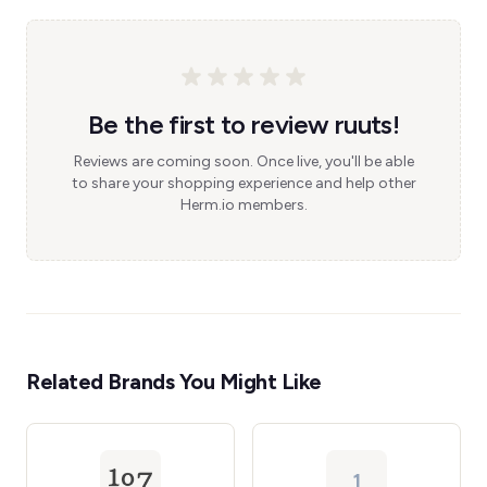
Be the first to review ruuts!
Reviews are coming soon. Once live, you'll be able
to share your shopping experience and help other
Herm.io members.
Related Brands You Might Like
1