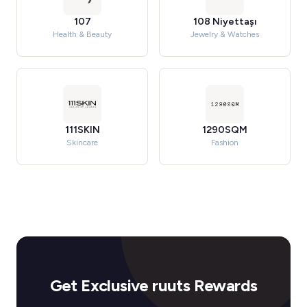
107
108 Niyettaşı
Health & Beauty
Jewelry & Watches
111SKIN
1290SQM
Skincare
Fashion
Get Exclusive ruuts Rewards