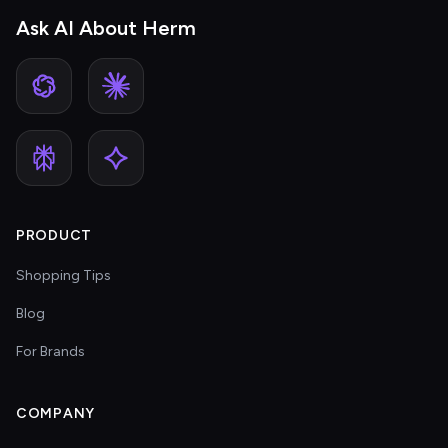
Ask AI About Herm
PRODUCT
Shopping Tips
Blog
For Brands
COMPANY