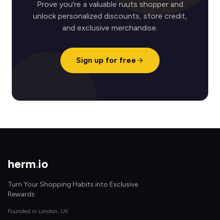
Prove you're a valuable ruuts shopper and
unlock personalized discounts, store credit,
and exclusive merchandise.
Sign up for free
herm
.
io
Turn Your Shopping Habits into Exclusive
Rewards
Founded in London, UK