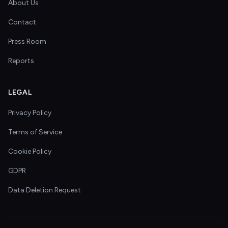
About Us
Contact
Press Room
Reports
LEGAL
Privacy Policy
Terms of Service
Cookie Policy
GDPR
Data Deletion Request