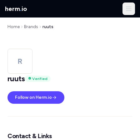
herm
.
io
Home
Brands
ruuts
R
ruuts
Verified
Follow on Herm.io
Contact & Links