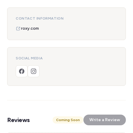
CONTACT INFORMATION
roxy.com
SOCIAL MEDIA
Reviews
Write a Review
Coming Soon