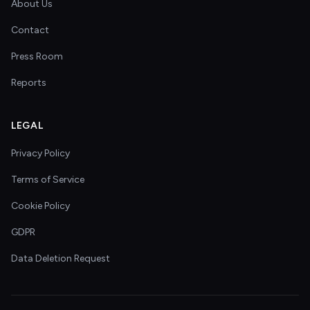
About Us
Contact
Press Room
Reports
LEGAL
Privacy Policy
Terms of Service
Cookie Policy
GDPR
Data Deletion Request