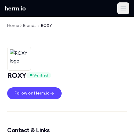
herm
.
io
Home
Brands
ROXY
ROXY
Verified
Follow on Herm.io
Contact & Links