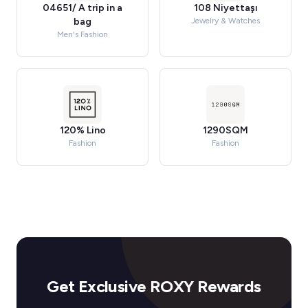
04651/ A trip in a
108 Niyettaşı
bag
Jewelry & Watches
Men's Fashion
120% Lino
1290SQM
Fashion
Fashion
Get Exclusive ROXY Rewards