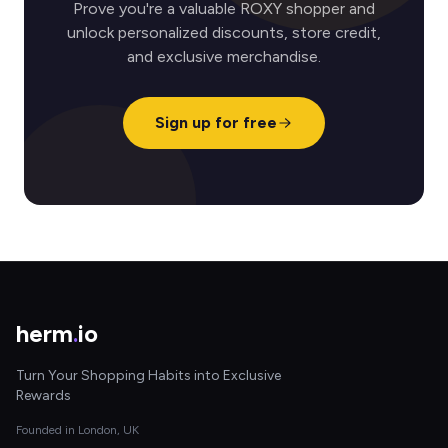
Prove you're a valuable ROXY shopper and
unlock personalized discounts, store credit,
and exclusive merchandise.
Sign up for free
herm
.
io
Turn Your Shopping Habits into Exclusive
Rewards
Founded in London, UK