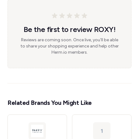
Be the first to review ROXY!
Reviews are coming soon. Once live, you'll be able
to share your shopping experience and help other
Herm.io members.
Related Brands You Might Like
1