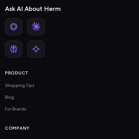
Ask AI About Herm
PRODUCT
Shopping Tips
Blog
For Brands
COMPANY