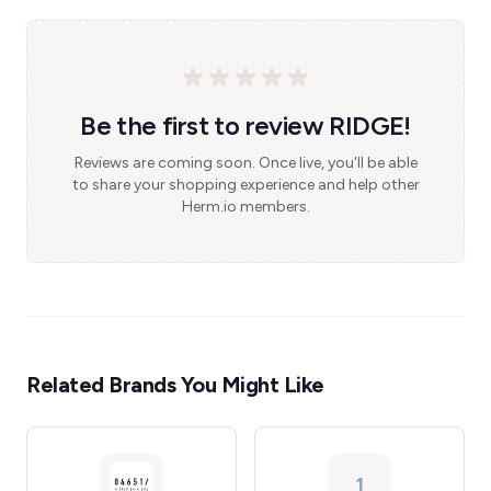
Be the first to review RIDGE!
Reviews are coming soon. Once live, you'll be able
to share your shopping experience and help other
Herm.io members.
Related Brands You Might Like
1