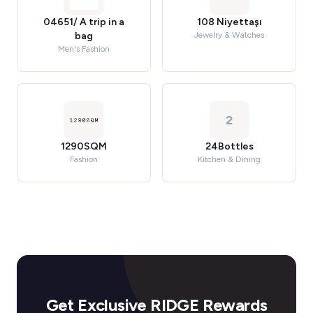
04651/ A trip in a
108 Niyettaşı
bag
Jewelry & Watches
Men's Fashion
2
1290SQM
24Bottles
Fashion
Kitchen & Dining
Get Exclusive RIDGE Rewards