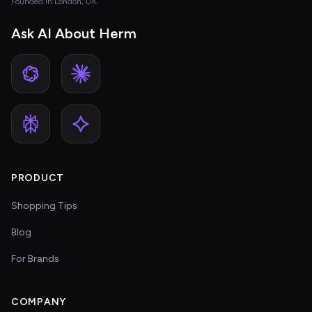
Founded in London, UK
Ask AI About Herm
PRODUCT
Shopping Tips
Blog
For Brands
COMPANY