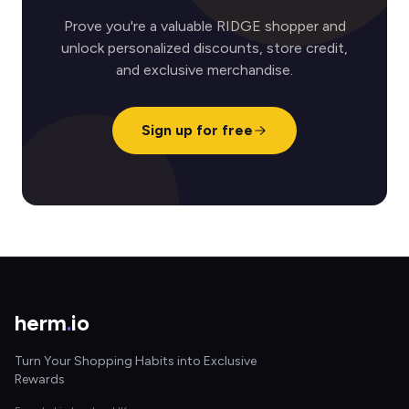
Prove you're a valuable RIDGE shopper and
unlock personalized discounts, store credit,
and exclusive merchandise.
Sign up for free
herm
.
io
Turn Your Shopping Habits into Exclusive
Rewards