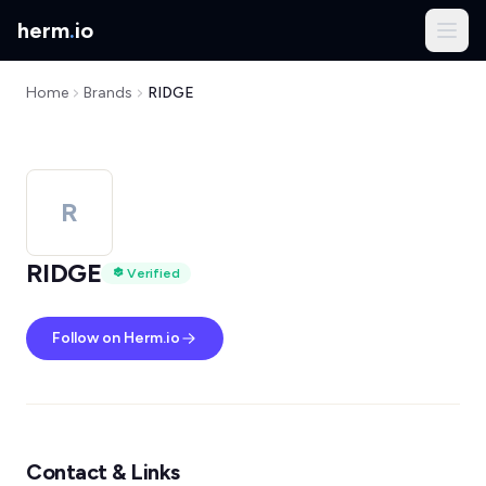
herm
.
io
Home
Brands
RIDGE
R
RIDGE
Verified
Follow on Herm.io
Contact & Links