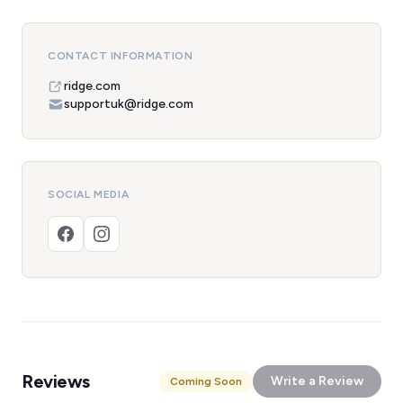
CONTACT INFORMATION
ridge.com
supportuk@ridge.com
SOCIAL MEDIA
Reviews
Write a Review
Coming Soon