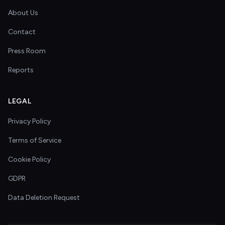
About Us
Contact
Press Room
Reports
LEGAL
Privacy Policy
Terms of Service
Cookie Policy
GDPR
Data Deletion Request