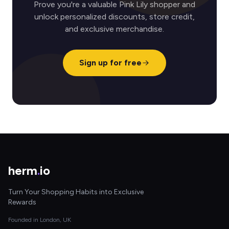
Prove you're a valuable Pink Lily shopper and
unlock personalized discounts, store credit,
and exclusive merchandise.
Sign up for free
herm
.
io
Turn Your Shopping Habits into Exclusive
Rewards
Founded in London, UK