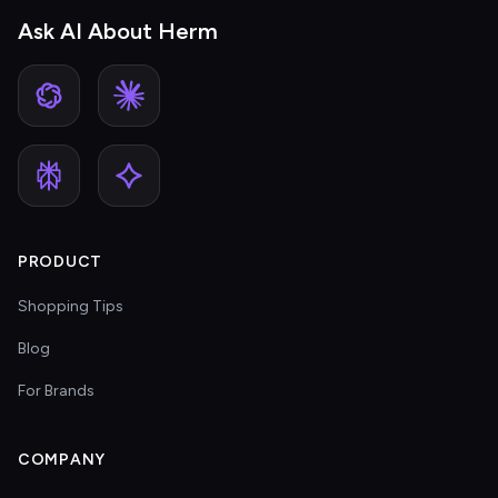
Ask AI About Herm
PRODUCT
Shopping Tips
Blog
For Brands
COMPANY