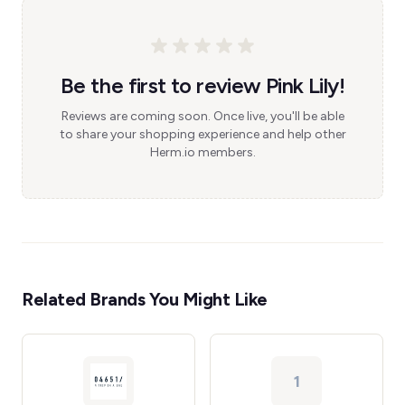
Be the first to review Pink Lily!
Reviews are coming soon. Once live, you'll be able
to share your shopping experience and help other
Herm.io members.
Related Brands You Might Like
1