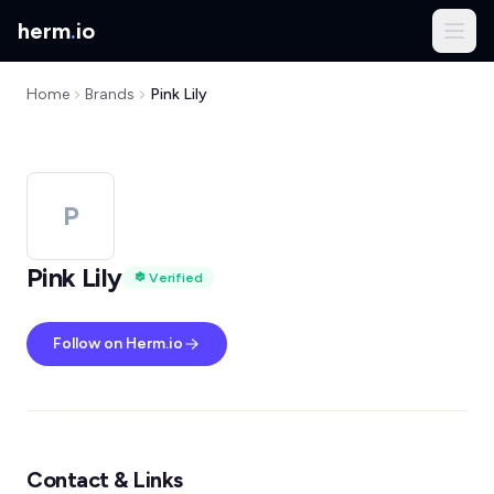
herm
.
io
Home
Brands
Pink Lily
P
Pink Lily
Verified
Follow on Herm.io
Contact & Links