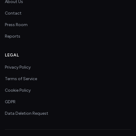
About Us
Contact
Press Room
Reports
LEGAL
Privacy Policy
Terms of Service
Cookie Policy
GDPR
Data Deletion Request