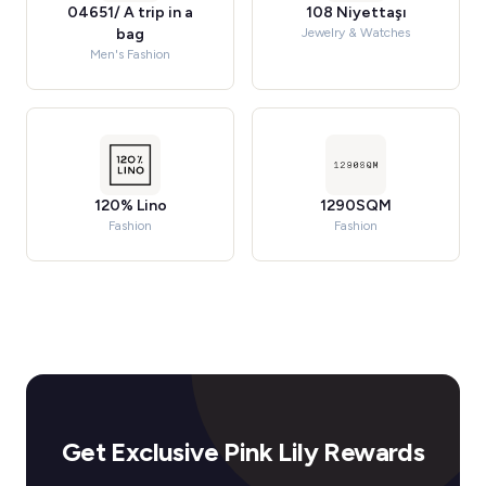
04651/ A trip in a
108 Niyettaşı
bag
Jewelry & Watches
Men's Fashion
120% Lino
1290SQM
Fashion
Fashion
Get Exclusive Pink Lily Rewards