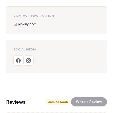
CONTACT INFORMATION
pinklily.com
SOCIAL MEDIA
Reviews
Write a Review
Coming Soon