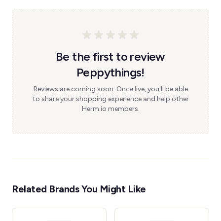
Be the first to review
Peppythings!
Reviews are coming soon. Once live, you'll be able
to share your shopping experience and help other
Herm.io members.
Related Brands You Might Like