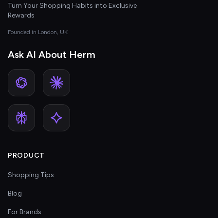
Turn Your Shopping Habits into Exclusive
Rewards
Founded in London, UK
Ask AI About Herm
PRODUCT
Shopping Tips
Blog
For Brands