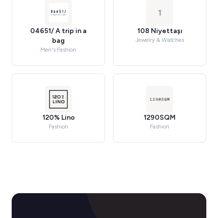
1
04651/ A trip in a
108 Niyettaşı
bag
Jewelry & Watches
Men's Fashion
120% Lino
1290SQM
Fashion
Fashion