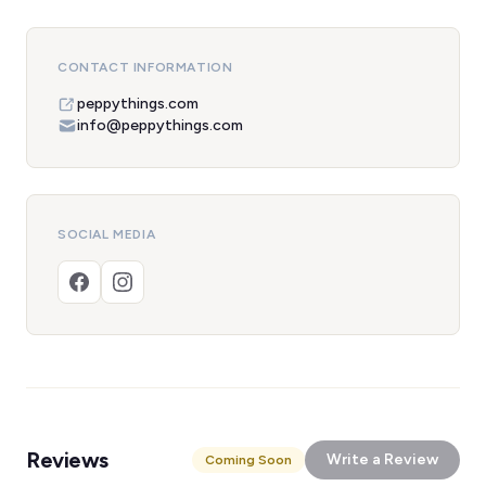
CONTACT INFORMATION
peppythings.com
info@peppythings.com
SOCIAL MEDIA
Reviews
Write a Review
Coming Soon