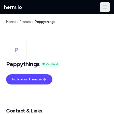
herm
.
io
Home
Brands
Peppythings
P
Peppythings
Verified
Follow on Herm.io
Contact & Links