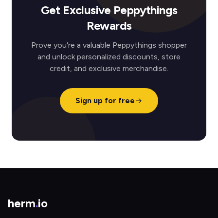
Get Exclusive Peppythings
Rewards
Prove you're a valuable Peppythings shopper
and unlock personalized discounts, store
credit, and exclusive merchandise.
Sign up for free
herm
.
io