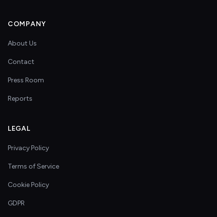
COMPANY
About Us
Contact
Press Room
Reports
LEGAL
Privacy Policy
Terms of Service
Cookie Policy
GDPR