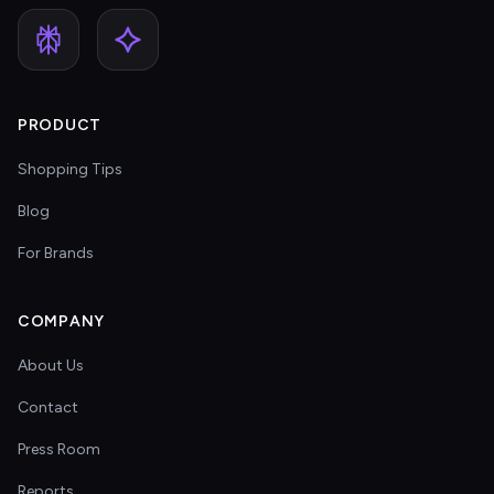
PRODUCT
Shopping Tips
Blog
For Brands
COMPANY
About Us
Contact
Press Room
Reports