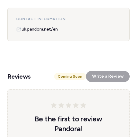
CONTACT INFORMATION
uk.pandora.net/en
Reviews
Write a Review
Coming Soon
Be the first to review
Pandora!