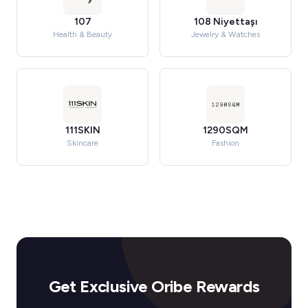
107
108 Niyettaşı
Health & Beauty
Jewelry & Watches
111SKIN
1290SQM
Skincare
Fashion
Get Exclusive Oribe Rewards