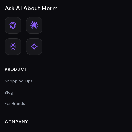
Ask AI About Herm
PRODUCT
Shopping Tips
Blog
For Brands
COMPANY