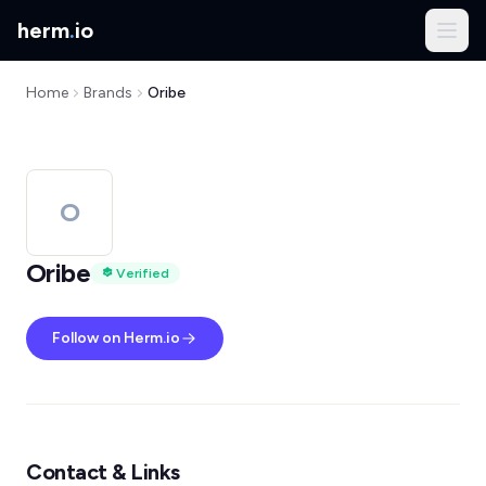
herm
.
io
Home
Brands
Oribe
O
Oribe
Verified
Follow on Herm.io
Contact & Links