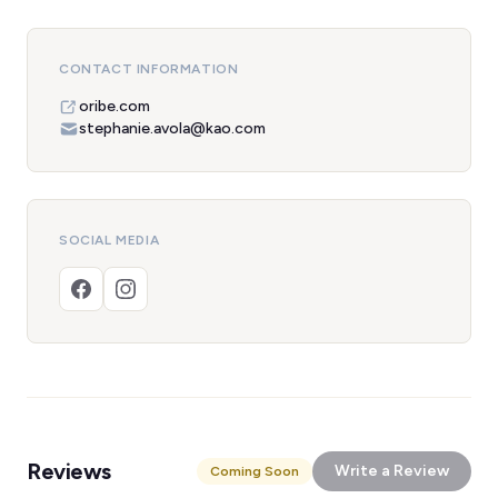
CONTACT INFORMATION
oribe.com
stephanie.avola@kao.com
SOCIAL MEDIA
Reviews
Write a Review
Coming Soon