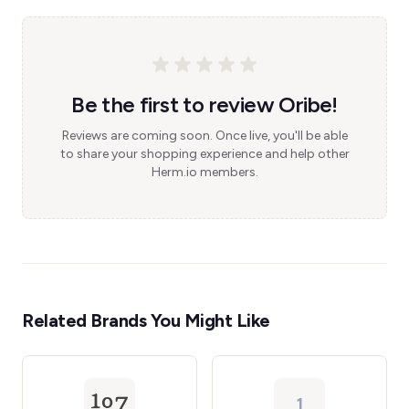
Be the first to review Oribe!
Reviews are coming soon. Once live, you'll be able
to share your shopping experience and help other
Herm.io members.
Related Brands You Might Like
1