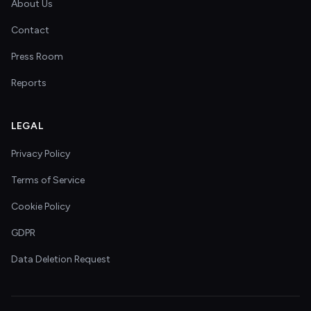
About Us
Contact
Press Room
Reports
LEGAL
Privacy Policy
Terms of Service
Cookie Policy
GDPR
Data Deletion Request