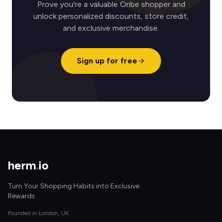
Prove you're a valuable Oribe shopper and
unlock personalized discounts, store credit,
and exclusive merchandise.
Sign up for free
herm
.
io
Turn Your Shopping Habits into Exclusive
Rewards
Founded in London, UK