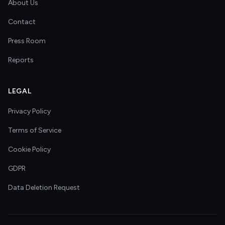
About Us
Contact
Press Room
Reports
LEGAL
Privacy Policy
Terms of Service
Cookie Policy
GDPR
Data Deletion Request