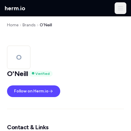
herm
.
io
Home
Brands
O'Neill
O
O'Neill
Verified
Follow on Herm.io
Contact & Links