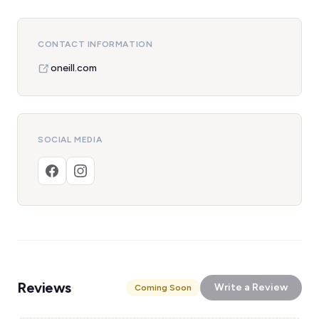
CONTACT INFORMATION
oneill.com
SOCIAL MEDIA
Reviews
Write a Review
Coming Soon