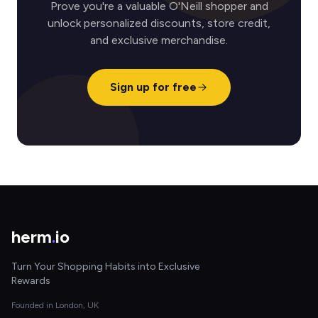
Prove you're a valuable O'Neill shopper and
unlock personalized discounts, store credit,
and exclusive merchandise.
Sign up for free
herm
.
io
Turn Your Shopping Habits into Exclusive
Rewards
Founded in London, UK