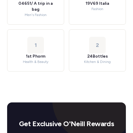
04651/ A trip in a
19V69 Italia
bag
Fashion
Men's Fashion
1
2
1st Phorm
24Bottles
Health & Beauty
Kitchen & Dining
Get Exclusive O'Neill Rewards