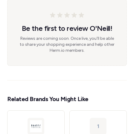
Be the first to review O'Neill!
Reviews are coming soon. Once live, you'll be able
to share your shopping experience and help other
Herm.io members.
Related Brands You Might Like
1