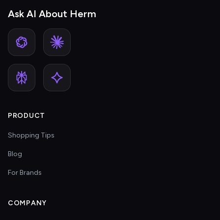
Ask AI About Herm
PRODUCT
Shopping Tips
Blog
For Brands
COMPANY