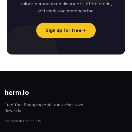
unlock personalized discounts, store credit,
and exclusive merchandise.
Sign up for free
herm
.
io
Turn Your Shopping Habits into Exclusive
Rewards
Founded in London, UK