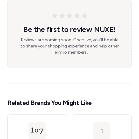
Be the first to review NUXE!
Reviews are coming soon. Once live, you'll be able
to share your shopping experience and help other
Herm.io members.
Related Brands You Might Like
1