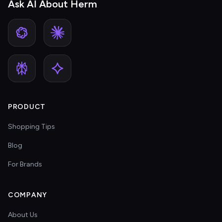
Ask AI About Herm
PRODUCT
Shopping Tips
Blog
For Brands
COMPANY
About Us