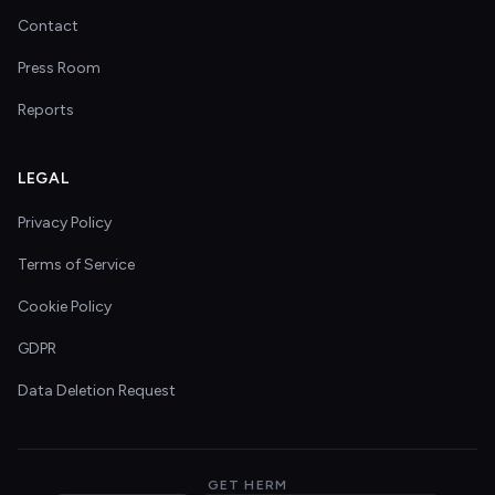
Contact
Press Room
Reports
LEGAL
Privacy Policy
Terms of Service
Cookie Policy
GDPR
Data Deletion Request
GET HERM