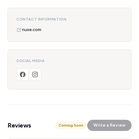
CONTACT INFORMATION
nuxe.com
SOCIAL MEDIA
Reviews
Write a Review
Coming Soon