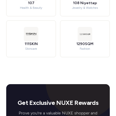
107
108 Niyettaşı
Health & Beauty
Jewelry & Watches
111SKIN
1290SQM
Skincare
Fashion
Get Exclusive NUXE Rewards
Prove you're a valuable NUXE shopper and