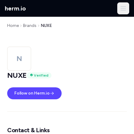
herm
.
io
Home
Brands
NUXE
N
NUXE
Verified
Follow on Herm.io
Contact & Links