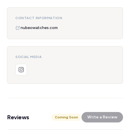
CONTACT INFORMATION
nubeowatches.com
SOCIAL MEDIA
Reviews
Write a Review
Coming Soon