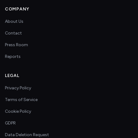
COMPANY
About Us
Contact
Press Room
Reports
LEGAL
Privacy Policy
Terms of Service
Cookie Policy
GDPR
Data Deletion Request