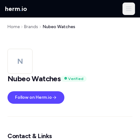
herm
.
io
Home
Brands
Nubeo Watches
N
Nubeo Watches
Verified
Follow on Herm.io
Contact & Links