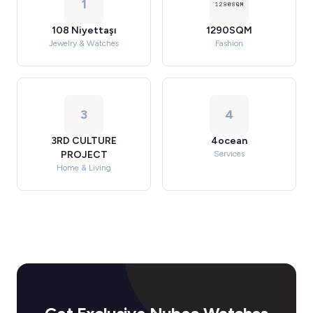
1
108 Niyettaşı
1290SQM
Jewelry & Watches
Fashion
3
4
3RD CULTURE
4ocean
PROJECT
Services
Home & Living