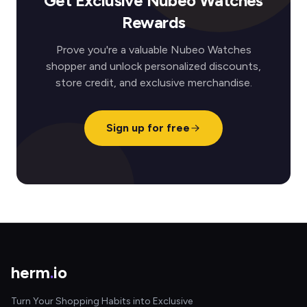
Get Exclusive Nubeo Watches
Rewards
Prove you're a valuable Nubeo Watches
shopper and unlock personalized discounts,
store credit, and exclusive merchandise.
Sign up for free
herm
.
io
Turn Your Shopping Habits into Exclusive