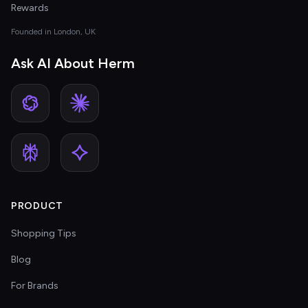
Rewards
Founded in London, UK
Ask AI About Herm
PRODUCT
Shopping Tips
Blog
For Brands