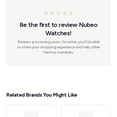
Be the first to review Nubeo
Watches!
Reviews are coming soon. Once live, you'll be able
to share your shopping experience and help other
Herm.io members.
Related Brands You Might Like