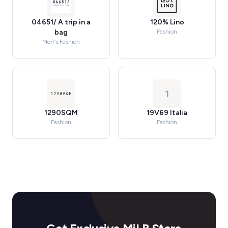
04651/ A trip in a
120% Lino
bag
Fashion
Men's Fashion
1
1290SQM
19V69 Italia
Fashion
Fashion