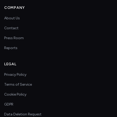
COMPANY
About Us
Contact
Press Room
Reports
LEGAL
Privacy Policy
Terms of Service
Cookie Policy
GDPR
Data Deletion Request