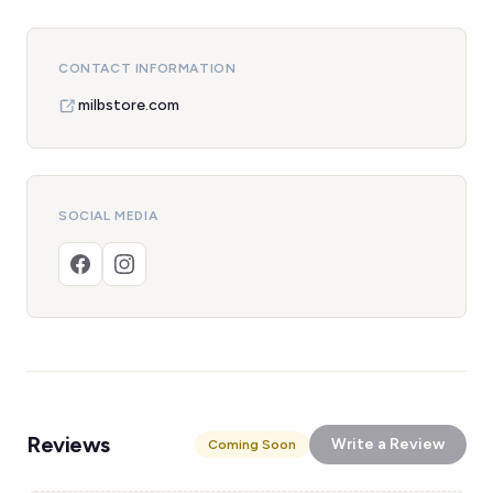
CONTACT INFORMATION
milbstore.com
SOCIAL MEDIA
Reviews
Write a Review
Coming Soon