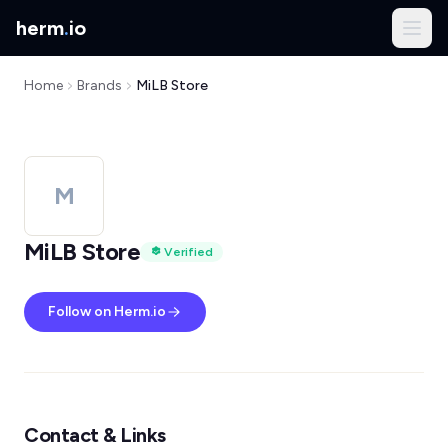
herm
.
io
Home
Brands
MiLB Store
M
MiLB Store
Verified
Follow on Herm.io
Contact & Links