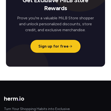
Get Exclusive MiLB Store
Rewards
Prove you're a valuable MiLB Store shopper
and unlock personalized discounts, store
credit, and exclusive merchandise.
Sign up for free
herm
.
io
Turn Your Shopping Habits into Exclusive