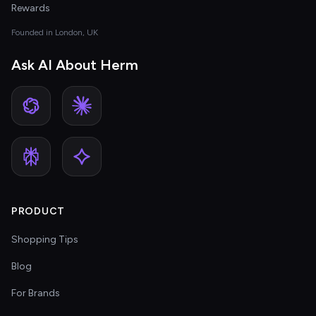
Rewards
Founded in London, UK
Ask AI About Herm
PRODUCT
Shopping Tips
Blog
For Brands