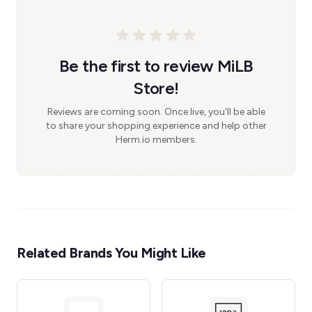
Be the first to review MiLB
Store!
Reviews are coming soon. Once live, you'll be able
to share your shopping experience and help other
Herm.io members.
Related Brands You Might Like