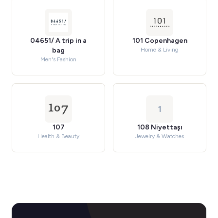
04651/ A trip in a
101 Copenhagen
bag
Home & Living
Men's Fashion
1
107
108 Niyettaşı
Health & Beauty
Jewelry & Watches