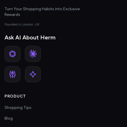
Turn Your Shopping Habits into Exclusive
Rewards
Founded in London, UK
Ask AI About Herm
PRODUCT
Shopping Tips
Blog