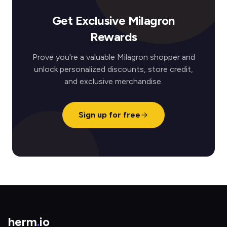
Get Exclusive Milagron
Rewards
Prove you're a valuable Milagron shopper and
unlock personalized discounts, store credit,
and exclusive merchandise.
Sign up for free
herm
.
io