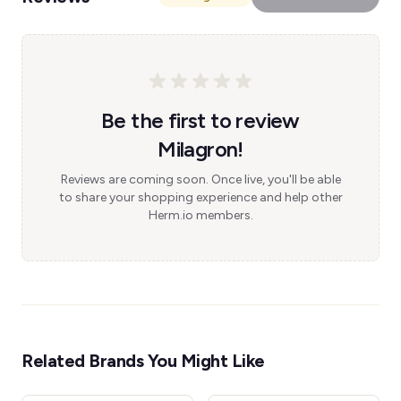
Be the first to review
Milagron!
Reviews are coming soon. Once live, you'll be able
to share your shopping experience and help other
Herm.io members.
Related Brands You Might Like