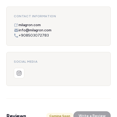
CONTACT INFORMATION
milagron.com
info@milagron.com
+908503072783
SOCIAL MEDIA
Reviews
Write a Review
Coming Soon