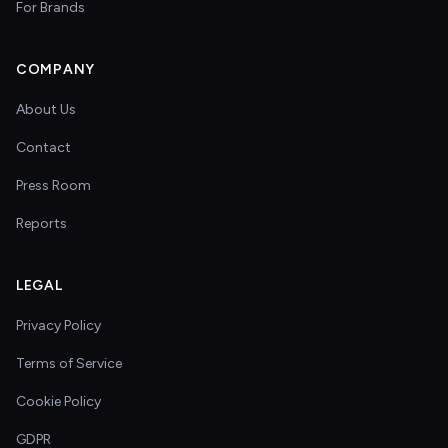
For Brands
COMPANY
About Us
Contact
Press Room
Reports
LEGAL
Privacy Policy
Terms of Service
Cookie Policy
GDPR