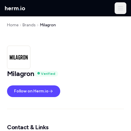
herm
.
io
Home
Brands
Milagron
Milagron
Verified
Follow on Herm.io
Contact & Links