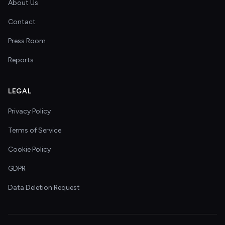
About Us
Contact
Press Room
Reports
LEGAL
Privacy Policy
Terms of Service
Cookie Policy
GDPR
Data Deletion Request