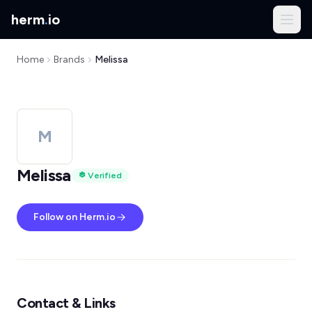
herm
.
io
Home
Brands
Melissa
M
Melissa
Verified
Follow on Herm.io
Contact & Links