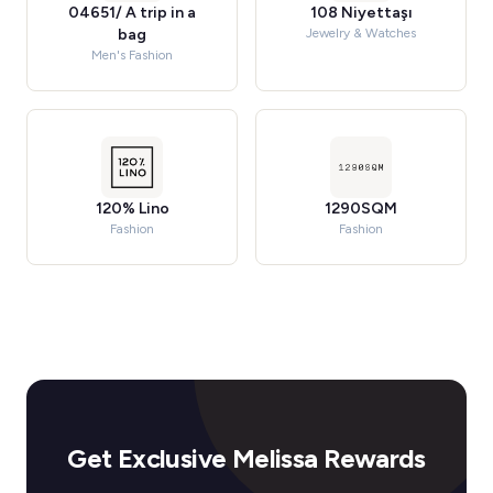
04651/ A trip in a
108 Niyettaşı
bag
Jewelry & Watches
Men's Fashion
120% Lino
1290SQM
Fashion
Fashion
Get Exclusive Melissa Rewards