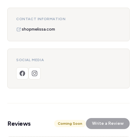
CONTACT INFORMATION
shopmelissa.com
SOCIAL MEDIA
Reviews
Write a Review
Coming Soon