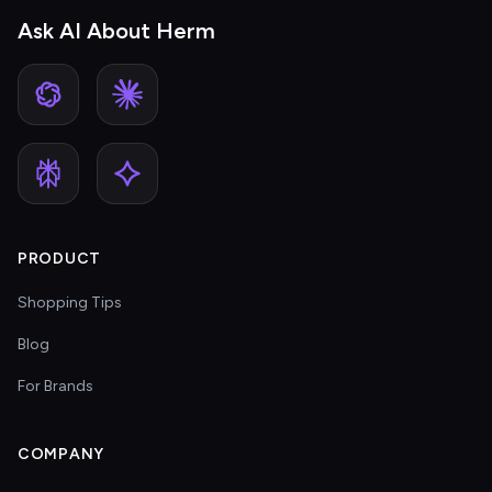
Ask AI About Herm
PRODUCT
Shopping Tips
Blog
For Brands
COMPANY