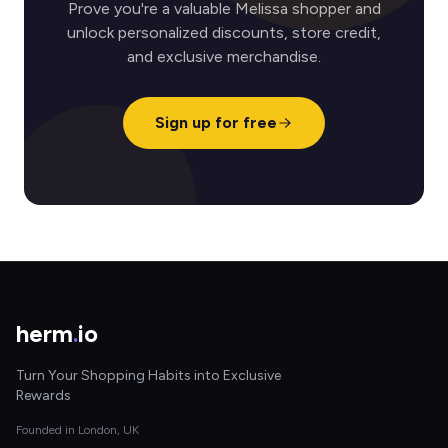
Prove you're a valuable Melissa shopper and
unlock personalized discounts, store credit,
and exclusive merchandise.
Sign up for free
herm
.
io
Turn Your Shopping Habits into Exclusive
Rewards
Founded in London, UK