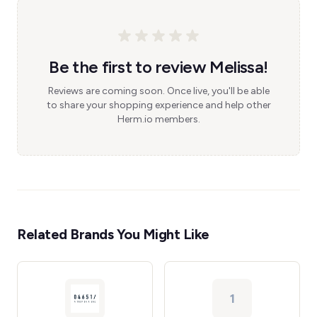
Be the first to review Melissa!
Reviews are coming soon. Once live, you'll be able
to share your shopping experience and help other
Herm.io members.
Related Brands You Might Like
1