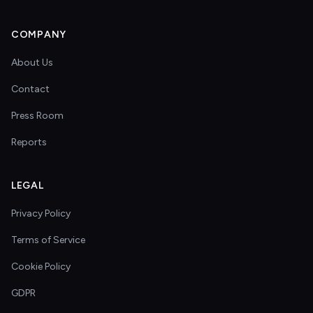
COMPANY
About Us
Contact
Press Room
Reports
LEGAL
Privacy Policy
Terms of Service
Cookie Policy
GDPR