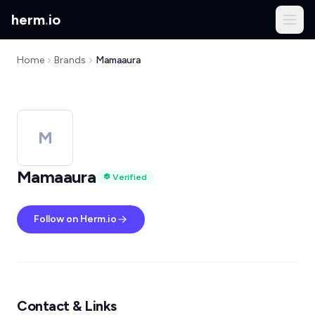
herm
.
io
Home
Brands
Mamaaura
M
Mamaaura
Verified
Follow on Herm.io
Contact & Links