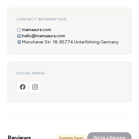
CONTACT INFORMATION
mamaaura.com
hello@mamaaura.com
Münchener Str. 18, 85774 Unterföhring Germany
SOCIAL MEDIA
Reviews
Write a Review
Coming Soon