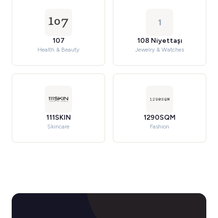
1
107
108 Niyettaşı
Health & Beauty
Jewelry & Watches
111SKIN
1290SQM
Skincare
Fashion