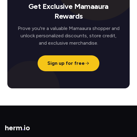
Get Exclusive Mamaaura
Rewards
Prove you're a valuable Mamaaura shopper and
unlock personalized discounts, store credit,
and exclusive merchandise.
Sign up for free
herm
.
io