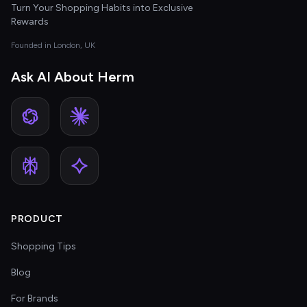
Turn Your Shopping Habits into Exclusive
Rewards
Founded in London, UK
Ask AI About Herm
PRODUCT
Shopping Tips
Blog
For Brands