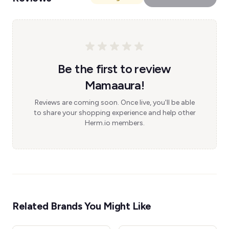
Be the first to review
Mamaaura!
Reviews are coming soon. Once live, you'll be able
to share your shopping experience and help other
Herm.io members.
Related Brands You Might Like