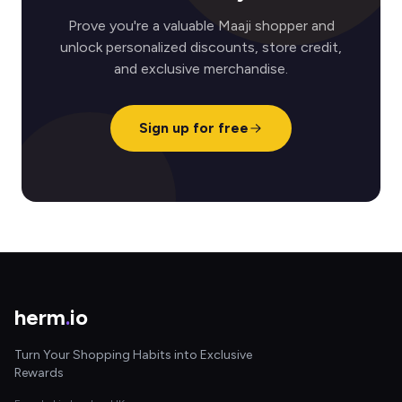
Prove you're a valuable Maaji shopper and
unlock personalized discounts, store credit,
and exclusive merchandise.
Sign up for free
herm
.
io
Turn Your Shopping Habits into Exclusive
Rewards