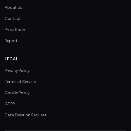
About Us
Contact
Press Room
Reports
LEGAL
Privacy Policy
Terms of Service
Cookie Policy
GDPR
Data Deletion Request