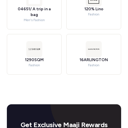
04651/ A trip in a
120% Lino
bag
Fashion
Men's Fashion
1290SQM
16ARLINGTON
Fashion
Fashion
Get Exclusive Maaji Rewards