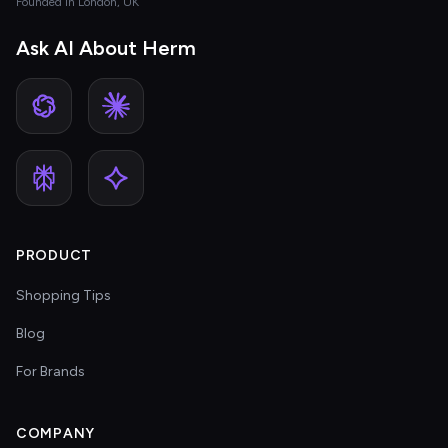
Founded in London, UK
Ask AI About Herm
PRODUCT
Shopping Tips
Blog
For Brands
COMPANY