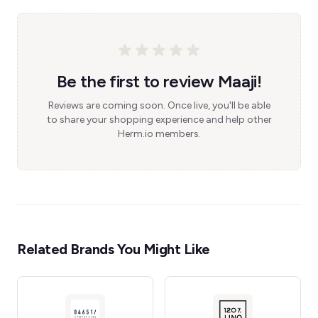
Be the first to review Maaji!
Reviews are coming soon. Once live, you'll be able
to share your shopping experience and help other
Herm.io members.
Related Brands You Might Like