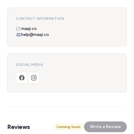
CONTACT INFORMATION
maaji.co
help@maaji.co
SOCIAL MEDIA
Reviews
Write a Review
Coming Soon