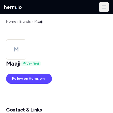
herm
.
io
Home
Brands
Maaji
M
Maaji
Verified
Follow on Herm.io
Contact & Links