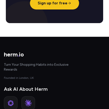
Sign up for free
herm
.
io
Turn Your Shopping Habits into Exclusive
Rewards
Founded in London, UK
Ask AI About Herm