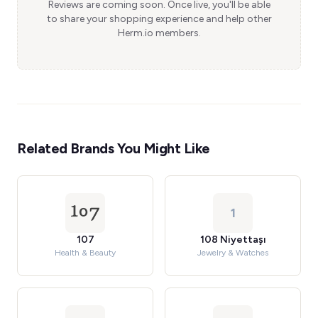
Reviews are coming soon. Once live, you'll be able
to share your shopping experience and help other
Herm.io members.
Related Brands You Might Like
1
107
108 Niyettaşı
Health & Beauty
Jewelry & Watches