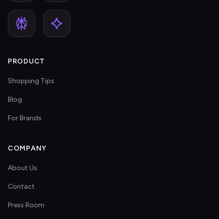
PRODUCT
Shopping Tips
Blog
For Brands
COMPANY
About Us
Contact
Press Room