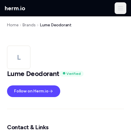
herm
.
io
Home
Brands
Lume Deodorant
L
Lume Deodorant
Verified
Follow on Herm.io
Contact & Links