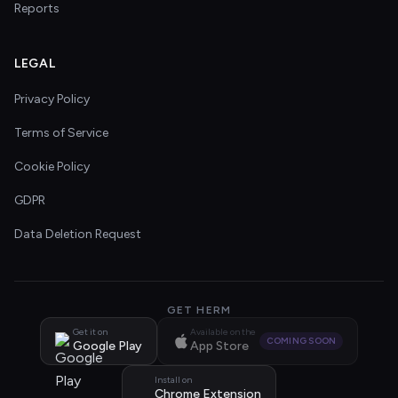
Reports
LEGAL
Privacy Policy
Terms of Service
Cookie Policy
GDPR
Data Deletion Request
GET HERM
Get it on
Available on the
COMING SOON
Google Play
App Store
Install on
Chrome Extension