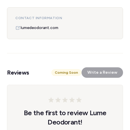
CONTACT INFORMATION
lumedeodorant.com
Reviews
Write a Review
Coming Soon
Be the first to review Lume
Deodorant!