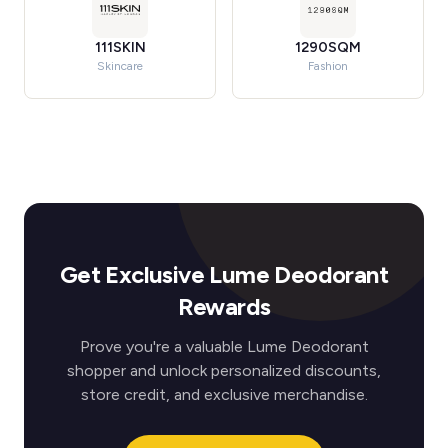
111SKIN
1290SQM
Skincare
Fashion
Get Exclusive Lume Deodorant
Rewards
Prove you're a valuable Lume Deodorant
shopper and unlock personalized discounts,
store credit, and exclusive merchandise.