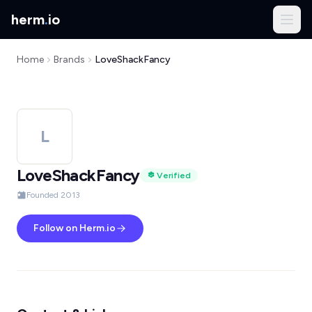
herm
.
io
Home
Brands
LoveShackFancy
L
LoveShackFancy
Verified
Founded 2013
Follow on Herm.io