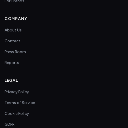
For Brands
COMPANY
About Us
Contact
Press Room
Reports
LEGAL
Privacy Policy
Terms of Service
Cookie Policy
GDPR