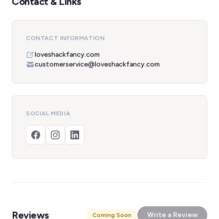
Contact & Links
CONTACT INFORMATION
loveshackfancy.com
customerservice@loveshackfancy.com
SOCIAL MEDIA
Reviews
Write a Review
Coming Soon