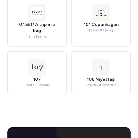
04651/ A trip in a
101 Copenhagen
bag
Home & Living
Men's Fashion
1
107
108 Niyettaşı
Health & Beauty
Jewelry & Watches