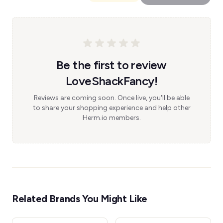
Be the first to review
LoveShackFancy!
Reviews are coming soon. Once live, you'll be able
to share your shopping experience and help other
Herm.io members.
Related Brands You Might Like