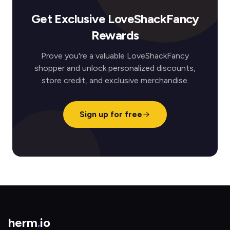
Get Exclusive LoveShackFancy
Rewards
Prove you're a valuable LoveShackFancy
shopper and unlock personalized discounts,
store credit, and exclusive merchandise.
Sign up for free
herm
.
io