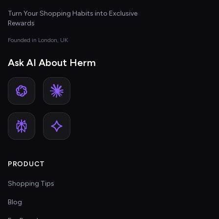
Turn Your Shopping Habits into Exclusive
Rewards
Founded in London, UK
Ask AI About Herm
PRODUCT
Shopping Tips
Blog