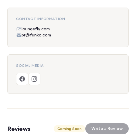
CONTACT INFORMATION
loungefly.com
pr@funko.com
SOCIAL MEDIA
Reviews
Write a Review
Coming Soon