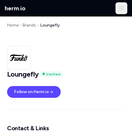
herm
.
io
Home
Brands
Loungefly
Loungefly
Verified
Follow on Herm.io
Contact & Links