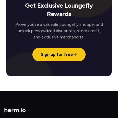
Get Exclusive Loungefly
Rewards
Prove you're a valuable Loungefly shopper and
unlock personalized discounts, store credit,
and exclusive merchandise.
Sign up for free
herm
.
io