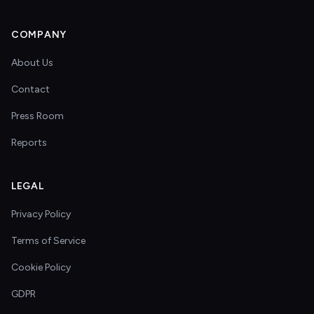
COMPANY
About Us
Contact
Press Room
Reports
LEGAL
Privacy Policy
Terms of Service
Cookie Policy
GDPR