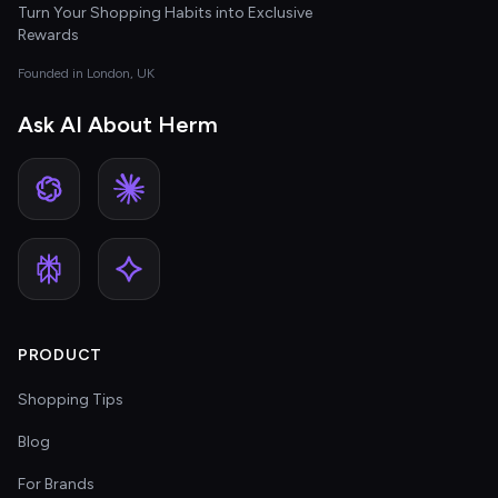
Turn Your Shopping Habits into Exclusive
Rewards
Founded in London, UK
Ask AI About Herm
PRODUCT
Shopping Tips
Blog
For Brands