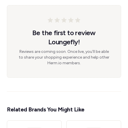
Be the first to review
Loungefly!
Reviews are coming soon. Once live, you'll be able
to share your shopping experience and help other
Herm.io members.
Related Brands You Might Like