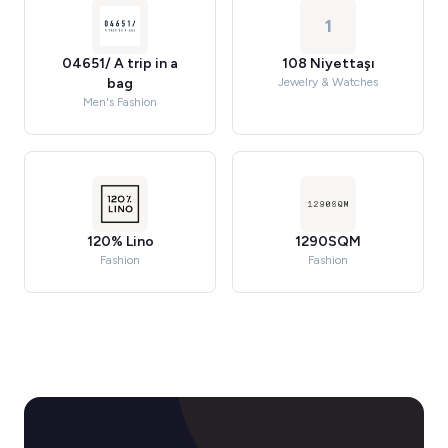
1
04651/ A trip in a
108 Niyettaşı
bag
Jewelry & Watches
Men's Fashion
120% Lino
1290SQM
Fashion
Fashion