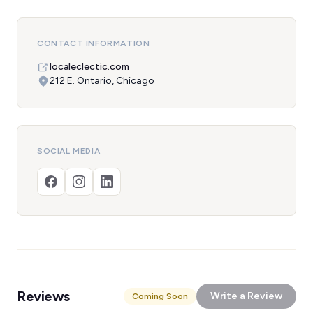
CONTACT INFORMATION
localeclectic.com
212 E. Ontario, Chicago
SOCIAL MEDIA
Reviews
Write a Review
Coming Soon