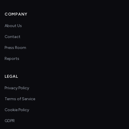
COMPANY
About Us
Contact
Press Room
Reports
LEGAL
Privacy Policy
Terms of Service
Cookie Policy
GDPR