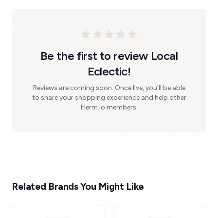
Be the first to review Local
Eclectic!
Reviews are coming soon. Once live, you'll be able
to share your shopping experience and help other
Herm.io members.
Related Brands You Might Like