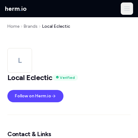
herm
.
io
Home
Brands
Local Eclectic
L
Local Eclectic
Verified
Follow on Herm.io
Contact & Links