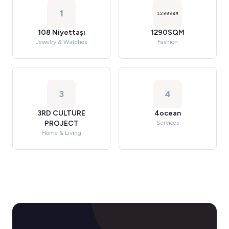
1
108 Niyettaşı
1290SQM
Jewelry & Watches
Fashion
3
4
3RD CULTURE
4ocean
PROJECT
Services
Home & Living