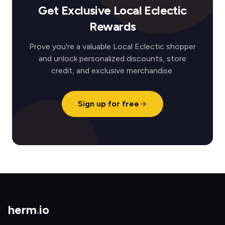
Get Exclusive Local Eclectic
Rewards
Prove you're a valuable Local Eclectic shopper
and unlock personalized discounts, store
credit, and exclusive merchandise.
Sign up for free
herm
.
io