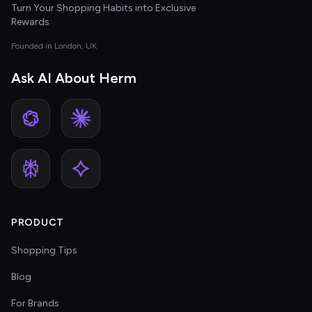
Turn Your Shopping Habits into Exclusive
Rewards
Founded in London, UK
Ask AI About Herm
PRODUCT
Shopping Tips
Blog
For Brands