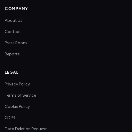
COMPANY
About Us
Contact
Press Room
Reports
LEGAL
Privacy Policy
Terms of Service
Cookie Policy
GDPR
Data Deletion Request