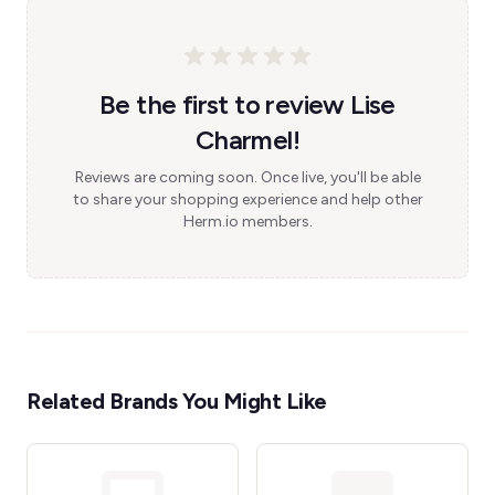
Be the first to review Lise
Charmel!
Reviews are coming soon. Once live, you'll be able
to share your shopping experience and help other
Herm.io members.
Related Brands You Might Like