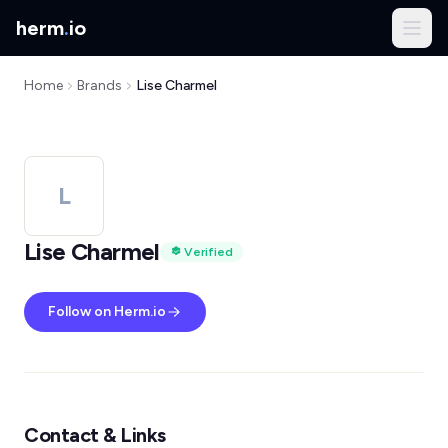
herm
.
io
Home
Brands
Lise Charmel
L
Lise Charmel
Verified
Follow on Herm.io
Contact & Links