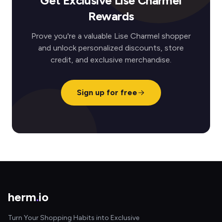
Get Exclusive Lise Charmel
Rewards
Prove you're a valuable Lise Charmel shopper
and unlock personalized discounts, store
credit, and exclusive merchandise.
Sign up for free
herm
.
io
Turn Your Shopping Habits into Exclusive