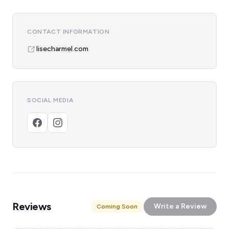
CONTACT INFORMATION
lisecharmel.com
SOCIAL MEDIA
Reviews
Write a Review
Coming Soon