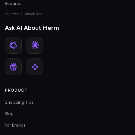
Rewards
Founded in London, UK
Ask AI About Herm
PRODUCT
Shopping Tips
Blog
For Brands