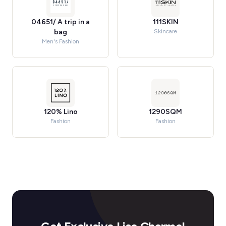
04651/ A trip in a
111SKIN
bag
Skincare
Men's Fashion
120% Lino
1290SQM
Fashion
Fashion