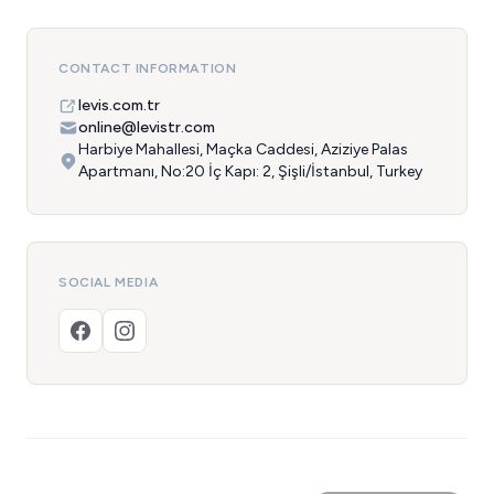
CONTACT INFORMATION
levis.com.tr
online@levistr.com
Harbiye Mahallesi, Maçka Caddesi, Aziziye Palas
Apartmanı, No:20 İç Kapı: 2, Şişli/İstanbul, Turkey
SOCIAL MEDIA