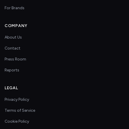
For Brands
COMPANY
About Us
Contact
Press Room
Reports
LEGAL
Privacy Policy
Terms of Service
Cookie Policy