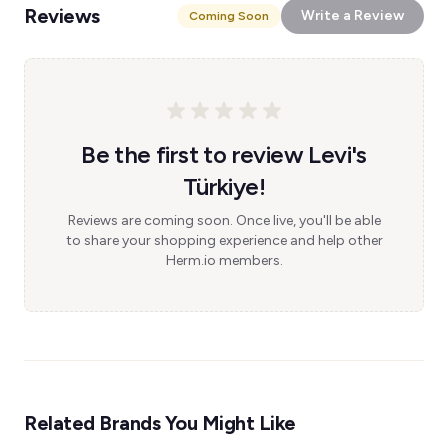
Reviews
Write a Review
Coming Soon
Be the first to review Levi's
Türkiye!
Reviews are coming soon. Once live, you'll be able
to share your shopping experience and help other
Herm.io members.
Related Brands You Might Like