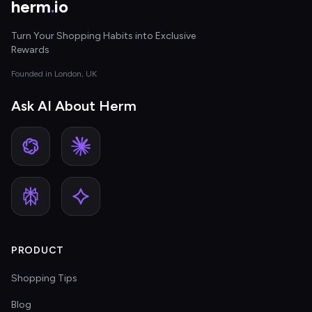
herm
.
io
Turn Your Shopping Habits into Exclusive
Rewards
Founded in London, UK
Ask AI About Herm
PRODUCT
Shopping Tips
Blog