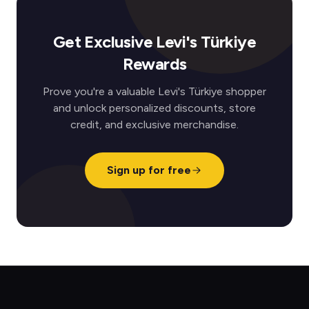
Get Exclusive Levi's Türkiye
Rewards
Prove you're a valuable Levi's Türkiye shopper
and unlock personalized discounts, store
credit, and exclusive merchandise.
Sign up for free