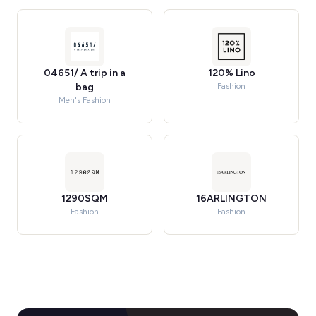
04651/ A trip in a
120% Lino
bag
Fashion
Men's Fashion
1290SQM
16ARLINGTON
Fashion
Fashion