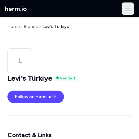
herm
.
io
Home
Brands
Levi's Türkiye
L
Levi's Türkiye
Verified
Follow on Herm.io
Contact & Links