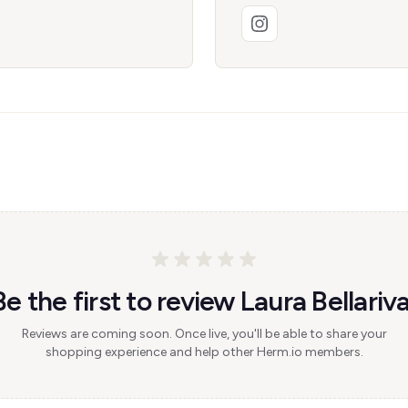
Be the first to review Laura Bellariva
Reviews are coming soon. Once live, you'll be able to share your
shopping experience and help other Herm.io members.