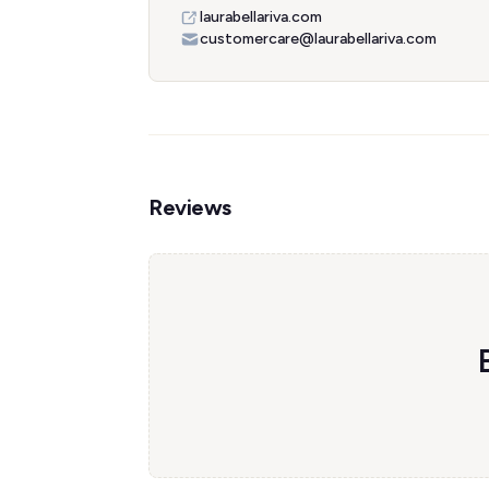
laurabellariva.com
customercare@laurabellariva.com
Reviews