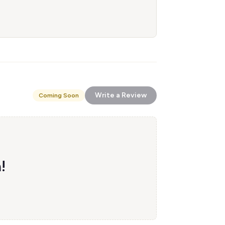
Write a Review
Coming Soon
!