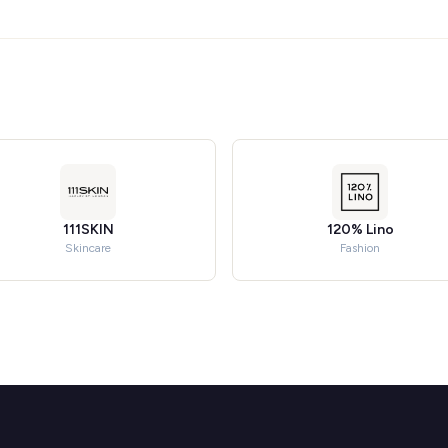
111SKIN
120% Lino
Skincare
Fashion