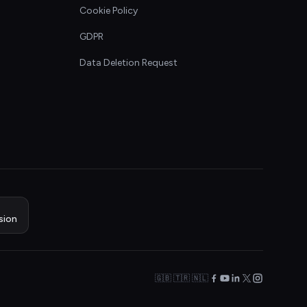
Cookie Policy
GDPR
Data Deletion Request
sion
🇬🇧 🇹🇷 🇳🇱