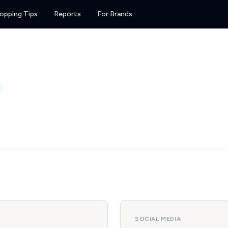
opping Tips
Reports
For Brands
SOCIAL MEDIA