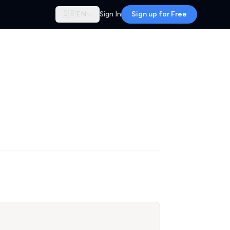
🇬🇧
EN
Sign In
Sign up for Free