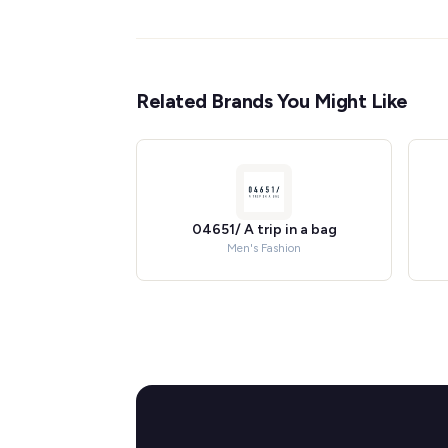
Related Brands You Might Like
04651/ A trip in a bag
Men's Fashion