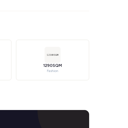
1290SQM
Fashion