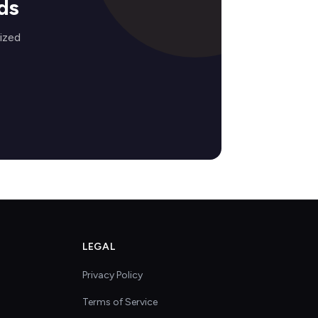
ds
lized
LEGAL
Privacy Policy
Terms of Service