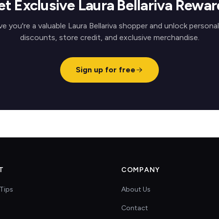
et Exclusive Laura Bellariva Rewar
e you're a valuable Laura Bellariva shopper and unlock persona
discounts, store credit, and exclusive merchandise.
Sign up for free
T
COMPANY
Tips
About Us
Contact