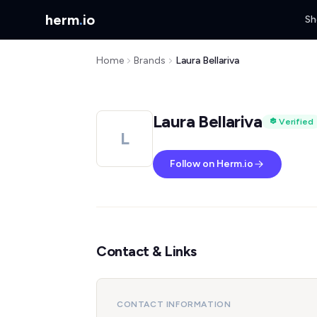
herm
.
io
Sh
Home
Brands
Laura Bellariva
Laura Bellariva
Verified
L
Follow on Herm.io
Contact & Links
CONTACT INFORMATION