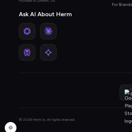
Founded in London, UK
For Brand
Ask AI About Herm
G
© 2026 Herm.io. All rights reserved.
🍪