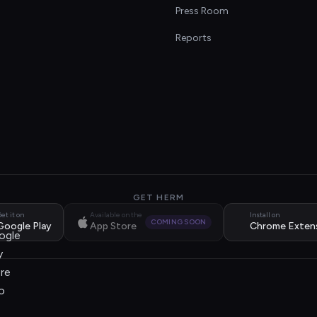
s
Press Room
Reports
GET HERM
et it on
Available on the
Install on
COMING SOON
Google Play
App Store
Chrome Exten