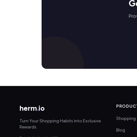
G
Prov
herm
.
io
PRODUC
Shopping 
Turn Your Shopping Habits into Exclusive
Rewards
Blog