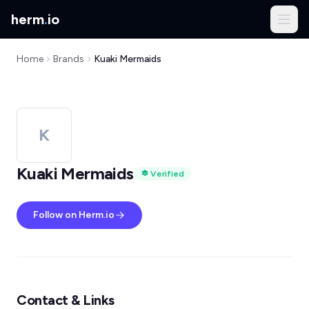
herm
.
io
Home
Brands
Kuaki Mermaids
K
Kuaki Mermaids
Verified
Follow on Herm.io
Contact & Links