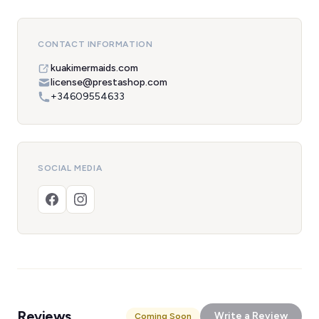
CONTACT INFORMATION
kuakimermaids.com
license@prestashop.com
+34609554633
SOCIAL MEDIA
Reviews
Write a Review
Coming Soon