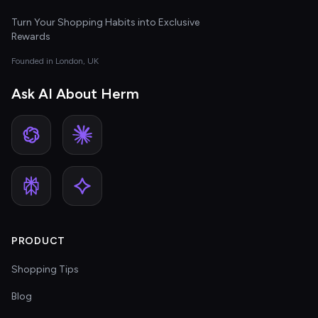
Turn Your Shopping Habits into Exclusive
Rewards
Founded in London, UK
Ask AI About Herm
PRODUCT
Shopping Tips
Blog