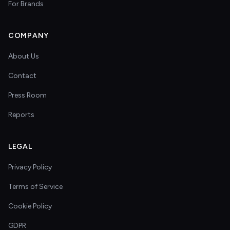
For Brands
COMPANY
About Us
Contact
Press Room
Reports
LEGAL
Privacy Policy
Terms of Service
Cookie Policy
GDPR