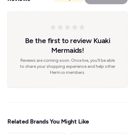
Be the first to review Kuaki
Mermaids!
Reviews are coming soon. Once live, you'll be able
to share your shopping experience and help other
Herm.io members.
Related Brands You Might Like