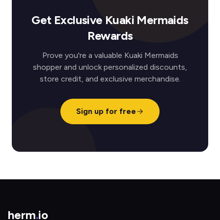
Get Exclusive Kuaki Mermaids
Rewards
Prove you're a valuable Kuaki Mermaids
shopper and unlock personalized discounts,
store credit, and exclusive merchandise.
Sign up for free
herm
.
io