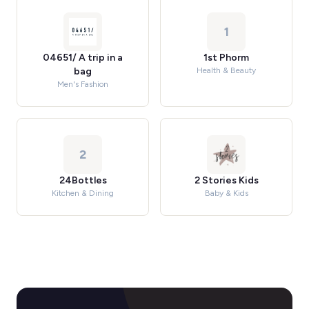
1
04651/ A trip in a
1st Phorm
bag
Health & Beauty
Men's Fashion
2
24Bottles
2 Stories Kids
Kitchen & Dining
Baby & Kids