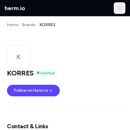
herm
.
io
Home
Brands
KORRES
K
KORRES
Verified
Follow on Herm.io
Contact & Links