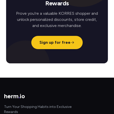
Rewards
Prove you're a valuable KORRES shopper and
unlock personalized discounts, store credit,
and exclusive merchandise.
Sign up for free
herm
.
io
Turn Your Shopping Habits into Exclusive
Rewards