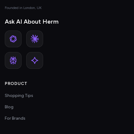
Founded in London, UK
Ask AI About Herm
PRODUCT
Shopping Tips
Blog
For Brands