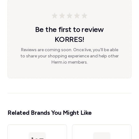
Be the first to review
KORRES!
Reviews are coming soon. Once live, you'll be able
to share your shopping experience and help other
Herm.io members.
Related Brands You Might Like