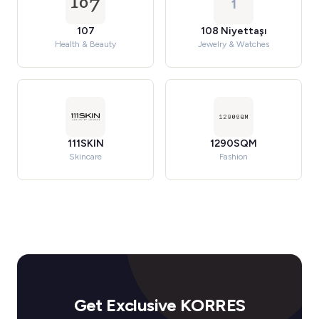
1
107
108 Niyettaşı
Health & Beauty
Jewelry & Watches
111SKIN
1290SQM
Skincare
Fashion
Get Exclusive KORRES