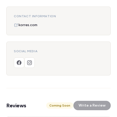
CONTACT INFORMATION
korres.com
SOCIAL MEDIA
Reviews
Write a Review
Coming Soon