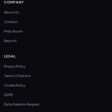
COMPANY
About Us
Contact
Press Room
Reports
LEGAL
Privacy Policy
Terms of Service
Cookie Policy
GDPR
Data Deletion Request