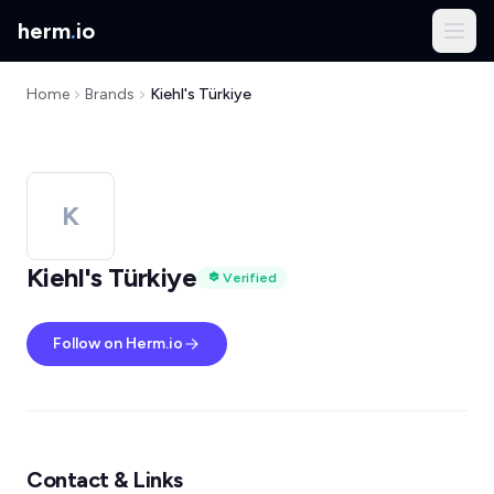
herm
.
io
Home
Brands
Kiehl's Türkiye
K
Kiehl's Türkiye
Verified
Follow on Herm.io
Contact & Links