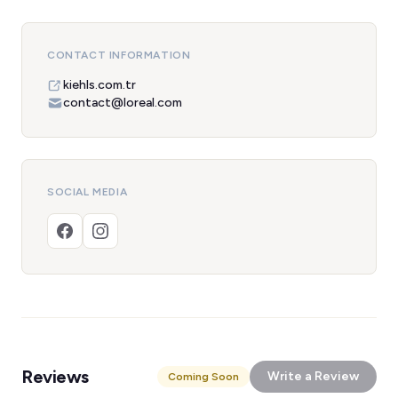
CONTACT INFORMATION
kiehls.com.tr
contact@loreal.com
SOCIAL MEDIA
Reviews
Write a Review
Coming Soon