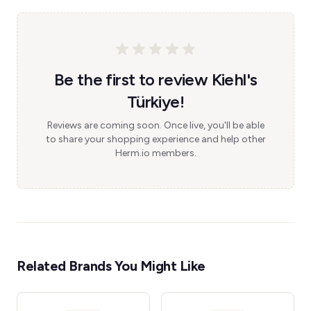
Be the first to review Kiehl's
Türkiye!
Reviews are coming soon. Once live, you'll be able
to share your shopping experience and help other
Herm.io members.
Related Brands You Might Like