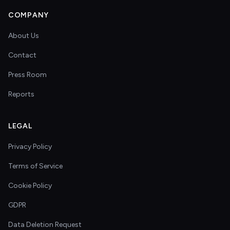
COMPANY
About Us
Contact
Press Room
Reports
LEGAL
Privacy Policy
Terms of Service
Cookie Policy
GDPR
Data Deletion Request