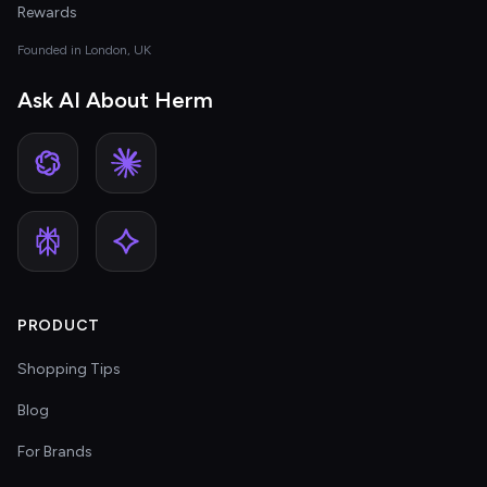
Rewards
Founded in London, UK
Ask AI About Herm
PRODUCT
Shopping Tips
Blog
For Brands