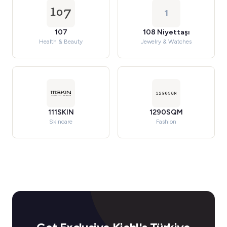
1
107
108 Niyettaşı
Health & Beauty
Jewelry & Watches
111SKIN
1290SQM
Skincare
Fashion