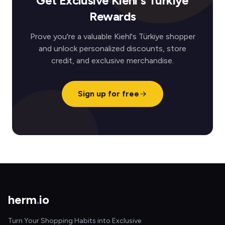
Get Exclusive Kiehl's Türkiye
Rewards
Prove you're a valuable Kiehl's Türkiye shopper
and unlock personalized discounts, store
credit, and exclusive merchandise.
Sign up for free
herm
.
io
Turn Your Shopping Habits into Exclusive