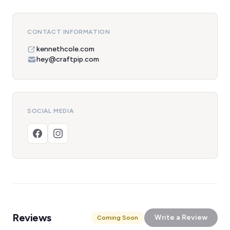
CONTACT INFORMATION
kennethcole.com
hey@craftpip.com
SOCIAL MEDIA
Reviews
Write a Review
Coming Soon