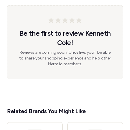
Be the first to review Kenneth
Cole!
Reviews are coming soon. Once live, you'll be able
to share your shopping experience and help other
Herm.io members.
Related Brands You Might Like