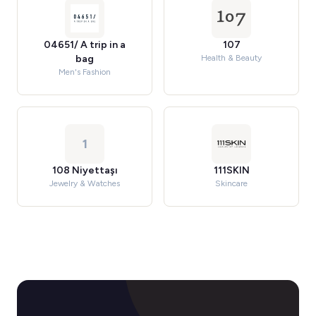
04651/ A trip in a
107
bag
Health & Beauty
Men's Fashion
1
108 Niyettaşı
111SKIN
Jewelry & Watches
Skincare