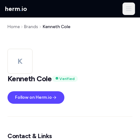
herm
.
io
Home
Brands
Kenneth Cole
K
Kenneth Cole
Verified
Follow on Herm.io
Contact & Links