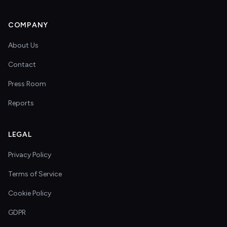
COMPANY
About Us
Contact
Press Room
Reports
LEGAL
Privacy Policy
Terms of Service
Cookie Policy
GDPR