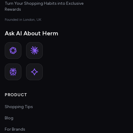
Turn Your Shopping Habits into Exclusive
Rewards
Founded in London, UK
Ask AI About Herm
PRODUCT
Shopping Tips
Blog
For Brands