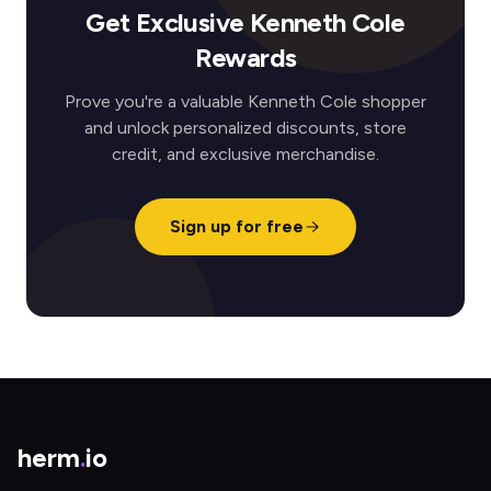
Get Exclusive Kenneth Cole
Rewards
Prove you're a valuable Kenneth Cole shopper
and unlock personalized discounts, store
credit, and exclusive merchandise.
Sign up for free
herm
.
io