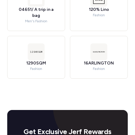
04651/ A trip in a
120% Lino
bag
Fashion
Men's Fashion
1290SQM
16ARLINGTON
Fashion
Fashion
Get Exclusive Jerf Rewards