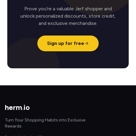
Prove you're a valuable Jerf shopper and
unlock personalized discounts, store credit,
and exclusive merchandise.
Sign up for free
herm
.
io
Turn Your Shopping Habits into Exclusive
Rewards