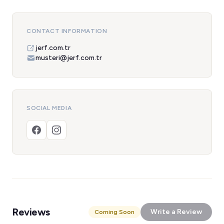
CONTACT INFORMATION
jerf.com.tr
musteri@jerf.com.tr
SOCIAL MEDIA
Reviews
Write a Review
Coming Soon