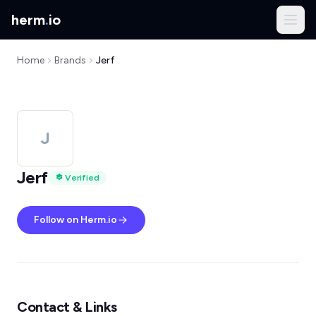
herm
.
io
Home
Brands
Jerf
J
Jerf
Verified
Follow on Herm.io
Contact & Links