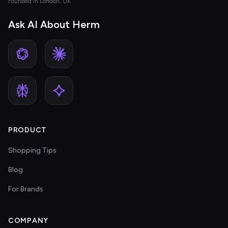
Founded in London, UK
Ask AI About Herm
PRODUCT
Shopping Tips
Blog
For Brands
COMPANY