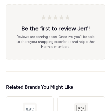
Be the first to review Jerf!
Reviews are coming soon. Once live, you'll be able
to share your shopping experience and help other
Herm.io members.
Related Brands You Might Like