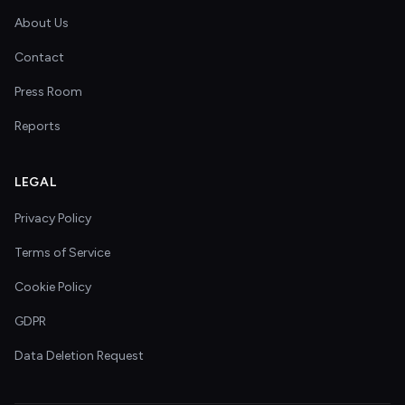
About Us
Contact
Press Room
Reports
LEGAL
Privacy Policy
Terms of Service
Cookie Policy
GDPR
Data Deletion Request