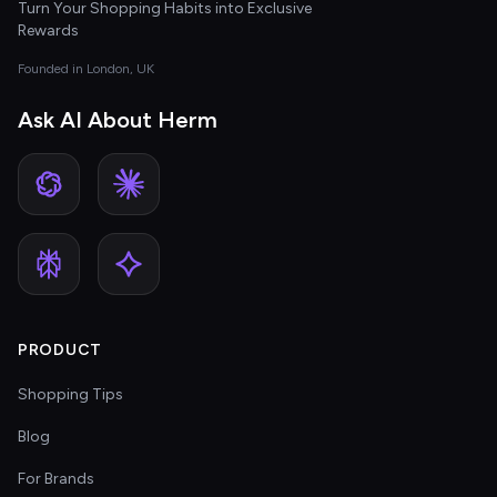
Turn Your Shopping Habits into Exclusive
Rewards
Founded in London, UK
Ask AI About Herm
PRODUCT
Shopping Tips
Blog
For Brands