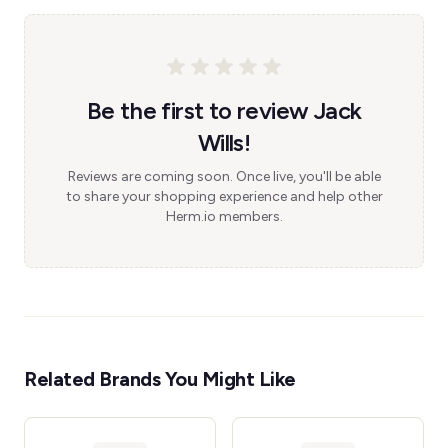
Be the first to review Jack
Wills!
Reviews are coming soon. Once live, you'll be able
to share your shopping experience and help other
Herm.io members.
Related Brands You Might Like