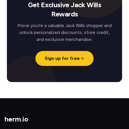
Get Exclusive Jack Wills
Rewards
Prove you're a valuable Jack Wills shopper and
unlock personalized discounts, store credit,
and exclusive merchandise.
Sign up for free
herm
.
io