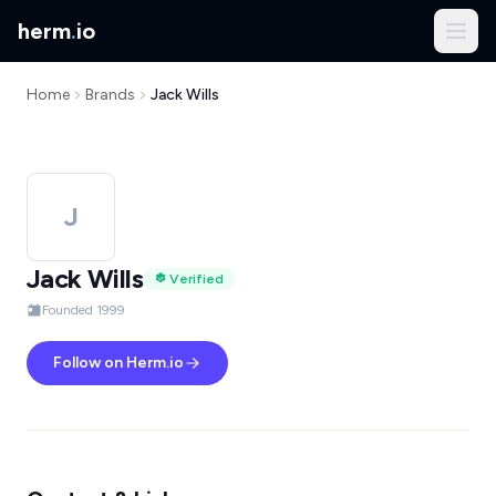
herm
.
io
Home
Brands
Jack Wills
J
Jack Wills
Verified
Founded 1999
Follow on Herm.io