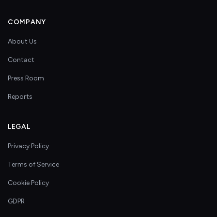
COMPANY
About Us
Contact
Press Room
Reports
LEGAL
Privacy Policy
Terms of Service
Cookie Policy
GDPR