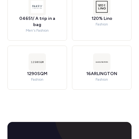
04651/ A trip in a
120% Lino
bag
Fashion
Men's Fashion
1290SQM
16ARLINGTON
Fashion
Fashion