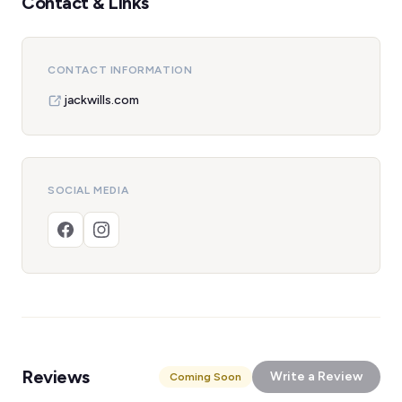
Contact & Links
CONTACT INFORMATION
jackwills.com
SOCIAL MEDIA
Reviews
Write a Review
Coming Soon