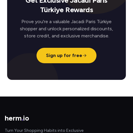
Get Exclusive Jacadi Paris
Türkiye Rewards
Prove you're a valuable Jacadi Paris Türkiye
shopper and unlock personalized discounts,
store credit, and exclusive merchandise.
Sign up for free
herm
.
io
Turn Your Shopping Habits into Exclusive