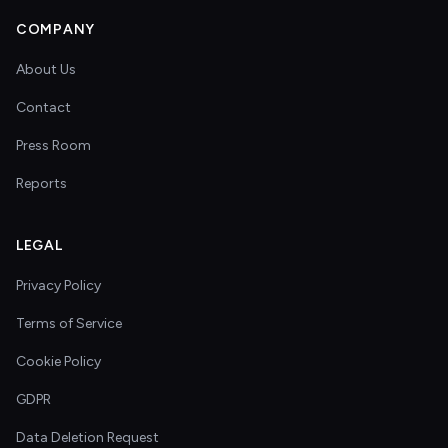
COMPANY
About Us
Contact
Press Room
Reports
LEGAL
Privacy Policy
Terms of Service
Cookie Policy
GDPR
Data Deletion Request