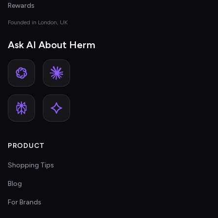
Rewards
Founded in London, UK
Ask AI About Herm
PRODUCT
Shopping Tips
Blog
For Brands