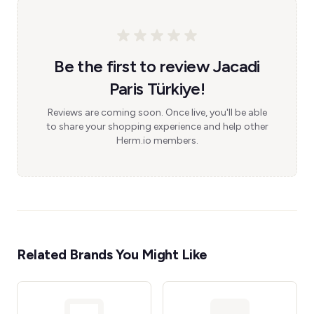
Be the first to review Jacadi
Paris Türkiye!
Reviews are coming soon. Once live, you'll be able
to share your shopping experience and help other
Herm.io members.
Related Brands You Might Like