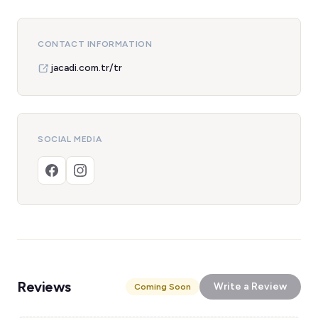
CONTACT INFORMATION
jacadi.com.tr/tr
SOCIAL MEDIA
Reviews
Write a Review
Coming Soon