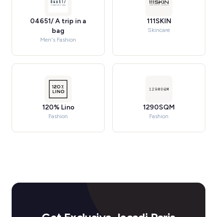
04651/ A trip in a
111SKIN
bag
Skincare
Men's Fashion
120% Lino
1290SQM
Fashion
Fashion