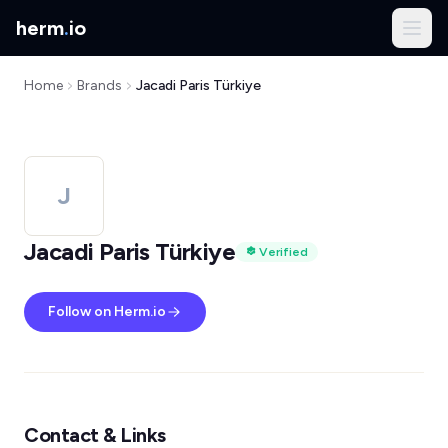
herm
.
io
Home
Brands
Jacadi Paris Türkiye
J
Jacadi Paris Türkiye
Verified
Follow on Herm.io
Contact & Links