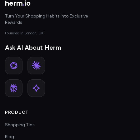
herm
.
io
Turn Your Shopping Habits into Exclusive
Rewards
Founded in London, UK
Ask AI About Herm
PRODUCT
Shopping Tips
Blog