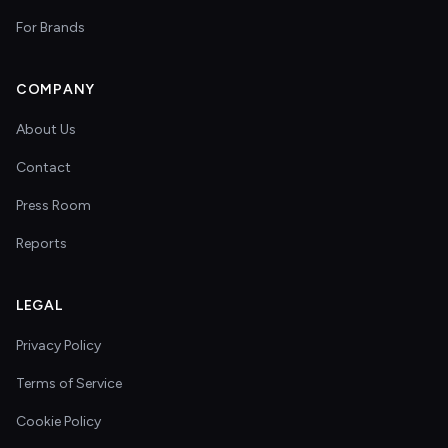
For Brands
COMPANY
About Us
Contact
Press Room
Reports
LEGAL
Privacy Policy
Terms of Service
Cookie Policy