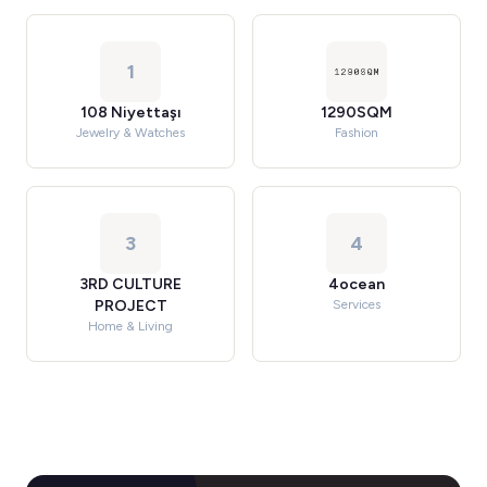
1
108 Niyettaşı
1290SQM
Jewelry & Watches
Fashion
3
4
3RD CULTURE
4ocean
PROJECT
Services
Home & Living