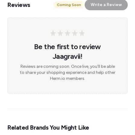
Reviews
Write a Review
Coming Soon
Be the first to review
Jaagravii!
Reviews are coming soon. Once live, you'll be able
to share your shopping experience and help other
Herm.io members.
Related Brands You Might Like