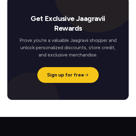
Get Exclusive Jaagravii
Rewards
Prove you're a valuable Jaagravii shopper and
unlock personalized discounts, store credit,
and exclusive merchandise.
Sign up for free