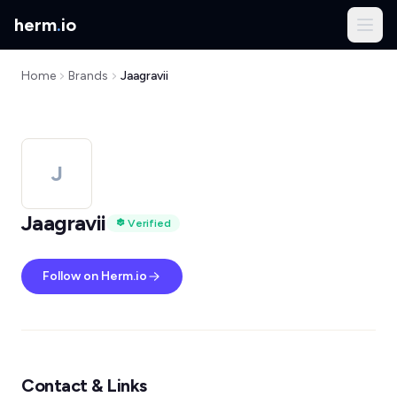
herm
.
io
Home
Brands
Jaagravii
J
Jaagravii
Verified
Follow on Herm.io
Contact & Links