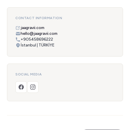
CONTACT INFORMATION
jaagravii.com
hello@jaagravii.com
+905458696222
İstanbul | TÜRKİYE
SOCIAL MEDIA