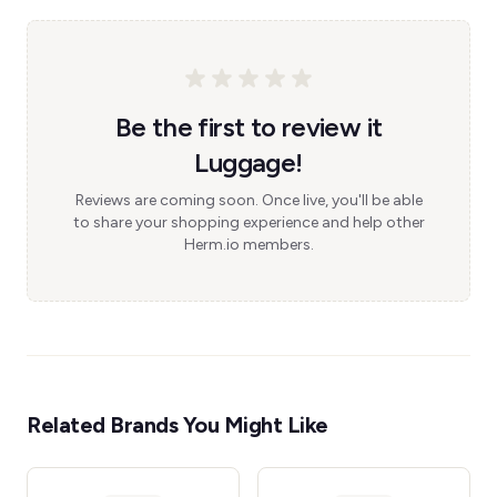
Be the first to review it
Luggage!
Reviews are coming soon. Once live, you'll be able
to share your shopping experience and help other
Herm.io members.
Related Brands You Might Like