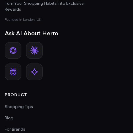
Turn Your Shopping Habits into Exclusive
Rewards
Founded in London, UK
Ask AI About Herm
PRODUCT
Shopping Tips
Blog
For Brands