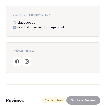
CONTACT INFORMATION
itluggage.com
davidhatchard@itluggage.co.uk
SOCIAL MEDIA
Reviews
Write a Review
Coming Soon