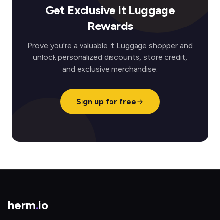
Get Exclusive it Luggage
Rewards
Prove you're a valuable it Luggage shopper and
unlock personalized discounts, store credit,
and exclusive merchandise.
Sign up for free
herm
.
io