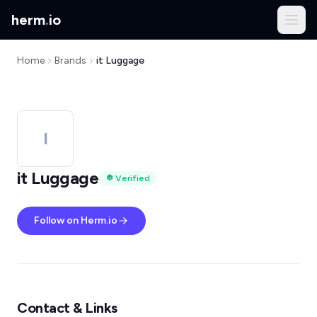
herm
.
io
Home
Brands
it Luggage
I
it Luggage
Verified
Follow on Herm.io
Contact & Links