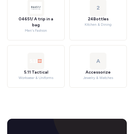
2
04651/ A trip in a
24Bottles
bag
Kitchen & Dining
Men's Fashion
A
5.11 Tactical
Accessorize
Workwear & Uniforms
Jewelry & Watches