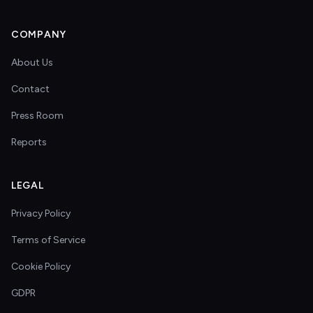
COMPANY
About Us
Contact
Press Room
Reports
LEGAL
Privacy Policy
Terms of Service
Cookie Policy
GDPR