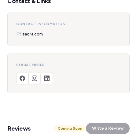
Contact & Links
CONTACT INFORMATION
isaora.com
SOCIAL MEDIA
Reviews
Write a Review
Coming Soon