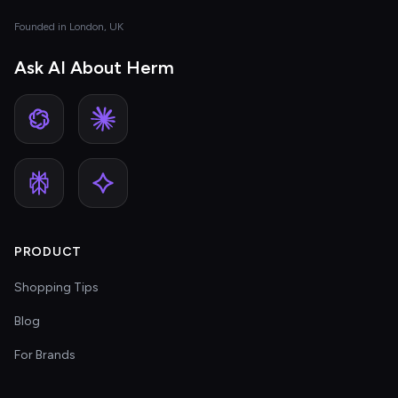
Founded in London, UK
Ask AI About Herm
PRODUCT
Shopping Tips
Blog
For Brands