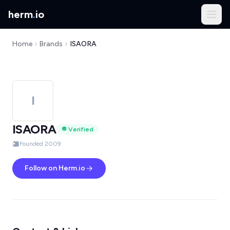
herm
.
io
Home
Brands
ISAORA
I
ISAORA
Verified
Founded 2009
Follow on Herm.io