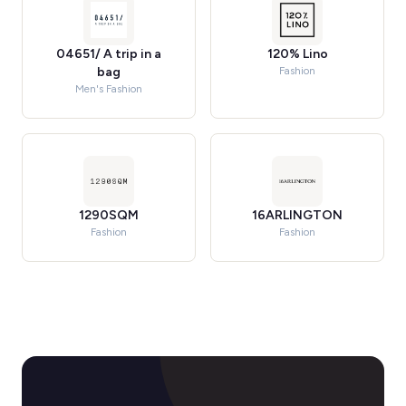
04651/ A trip in a
120% Lino
bag
Fashion
Men's Fashion
1290SQM
16ARLINGTON
Fashion
Fashion