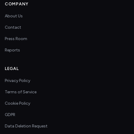
COMPANY
About Us
Contact
Press Room
Reports
LEGAL
Privacy Policy
Terms of Service
Cookie Policy
GDPR
Data Deletion Request