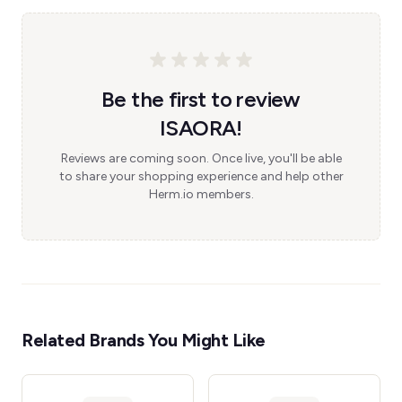
Be the first to review
ISAORA!
Reviews are coming soon. Once live, you'll be able
to share your shopping experience and help other
Herm.io members.
Related Brands You Might Like