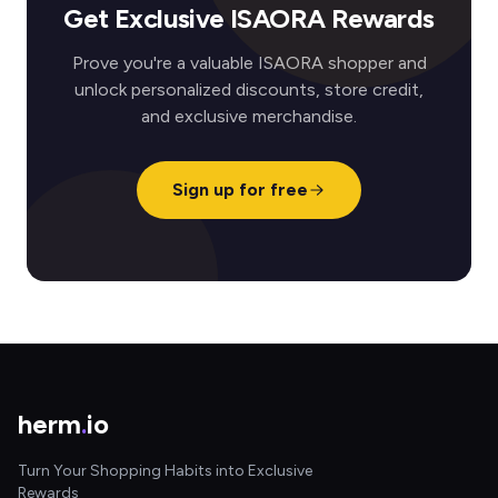
Get Exclusive ISAORA Rewards
Prove you're a valuable ISAORA shopper and
unlock personalized discounts, store credit,
and exclusive merchandise.
Sign up for free
herm
.
io
Turn Your Shopping Habits into Exclusive
Rewards