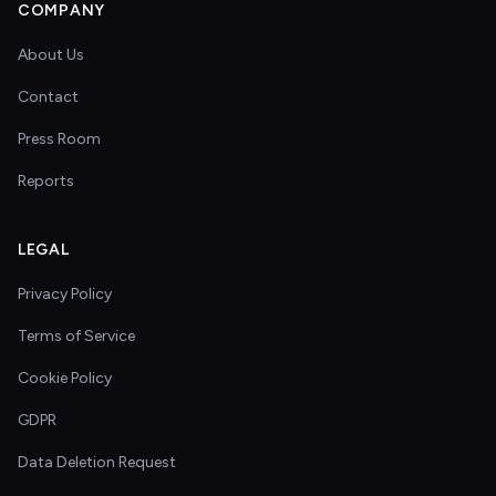
COMPANY
About Us
Contact
Press Room
Reports
LEGAL
Privacy Policy
Terms of Service
Cookie Policy
GDPR
Data Deletion Request