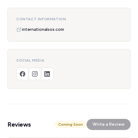
CONTACT INFORMATION
internationalsos.com
SOCIAL MEDIA
Reviews
Write a Review
Coming Soon