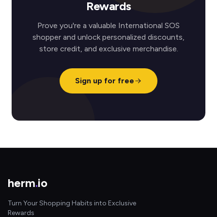
Rewards
Prove you're a valuable International SOS
shopper and unlock personalized discounts,
store credit, and exclusive merchandise.
Sign up for free
herm
.
io
Turn Your Shopping Habits into Exclusive
Rewards