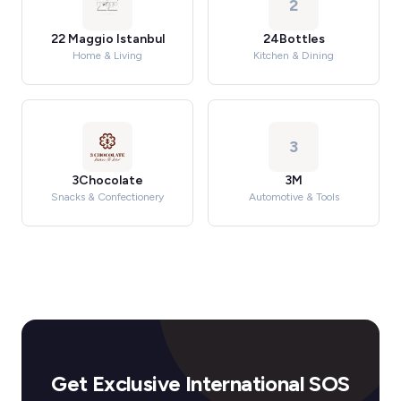
2
22 Maggio Istanbul
24Bottles
Home & Living
Kitchen & Dining
3
3Chocolate
3M
Snacks & Confectionery
Automotive & Tools
Get Exclusive International SOS