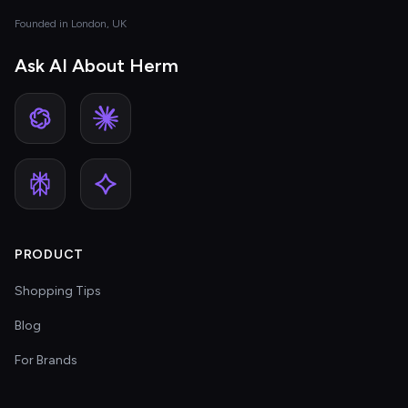
Founded in London, UK
Ask AI About Herm
PRODUCT
Shopping Tips
Blog
For Brands