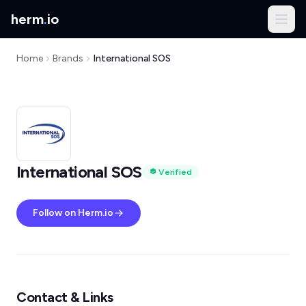
herm
.
io
Home
Brands
International SOS
International SOS
Verified
Follow on Herm.io
Contact & Links