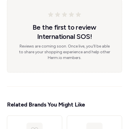
Be the first to review
International SOS!
Reviews are coming soon. Once live, you'll be able
to share your shopping experience and help other
Herm.io members.
Related Brands You Might Like