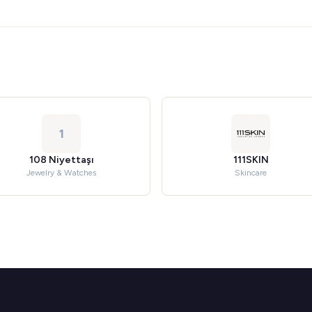
1
108 Niyettaşı
111SKIN
Jewelry & Watches
Skincare