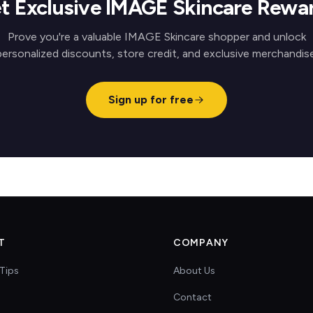
t Exclusive IMAGE Skincare Rewa
Prove you're a valuable IMAGE Skincare shopper and unlock
personalized discounts, store credit, and exclusive merchandise
Sign up for free
T
COMPANY
Tips
About Us
Contact