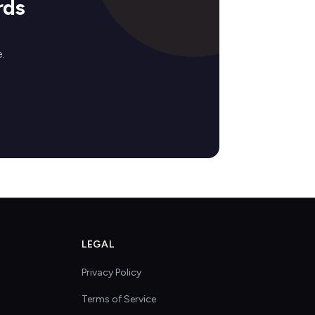
rds
.
LEGAL
Privacy Policy
Terms of Service