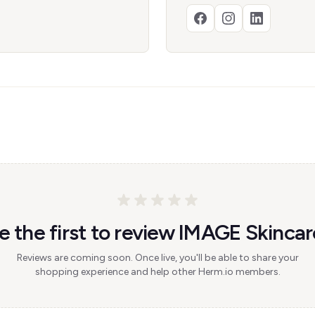
e the first to review IMAGE Skincar
Reviews are coming soon. Once live, you'll be able to share your
shopping experience and help other Herm.io members.