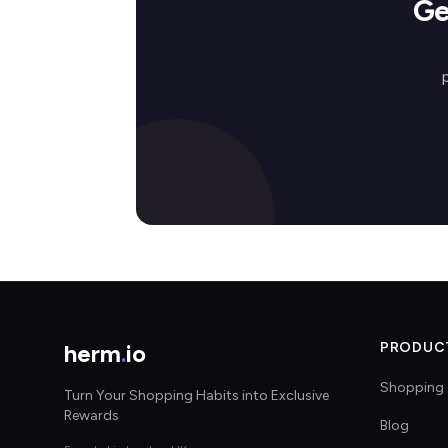
Ge
herm
.
io
PRODUC
Shopping 
Turn Your Shopping Habits into Exclusive
Rewards
Blog