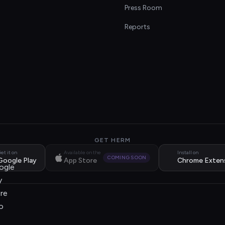
s
Press Room
Reports
GET HERM
et it on
Available on the
Install on
COMING SOON
Google Play
App Store
Chrome Exten