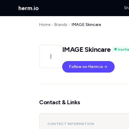
herm
.
io
Sh
Home
Brands
IMAGE Skincare
IMAGE Skincare
Verifi
I
Follow on Herm.io
Contact & Links
CONTACT INFORMATION