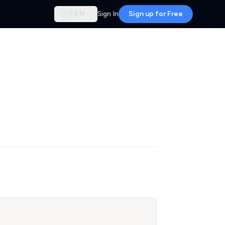
🇬🇧
EN
Sign In
Sign up for Free