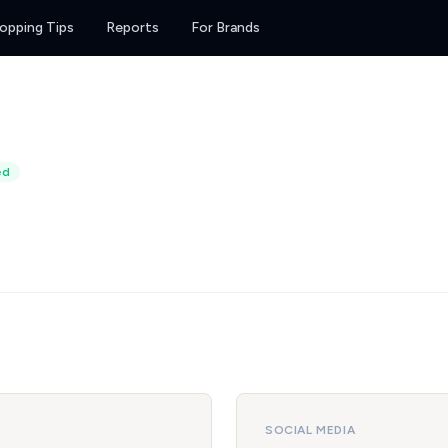
opping Tips
Reports
For Brands
ed
SOCIAL MEDIA