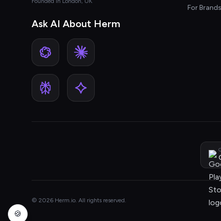
Founded in London, UK
For Brand
Ask AI About Herm
G
© 2026 Herm.io. All rights reserved.
🍪