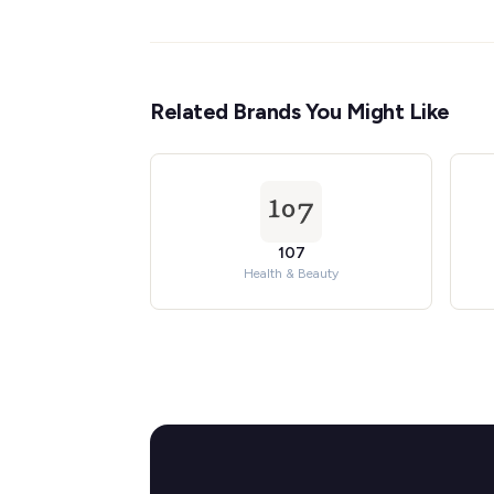
Related Brands You Might Like
107
Health & Beauty