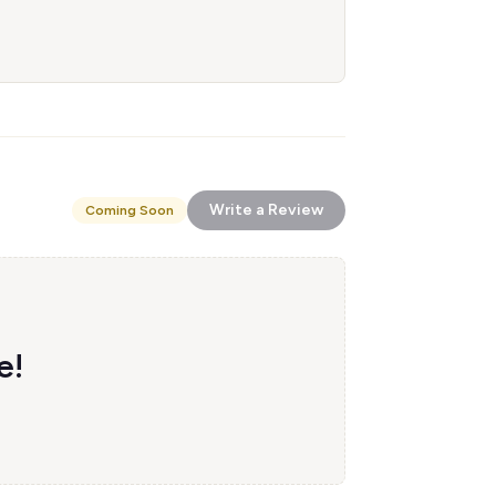
Write a Review
Coming Soon
e!