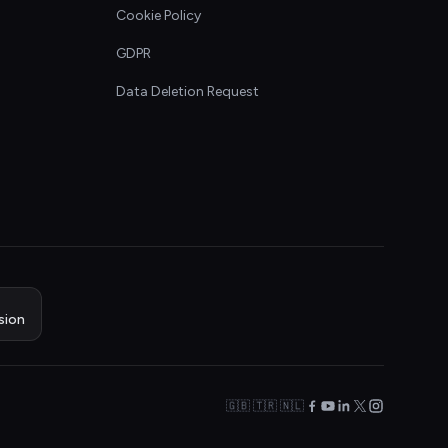
Cookie Policy
GDPR
Data Deletion Request
sion
🇬🇧 🇹🇷 🇳🇱