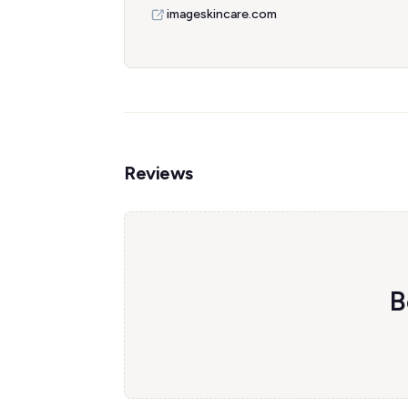
imageskincare.com
Reviews
B