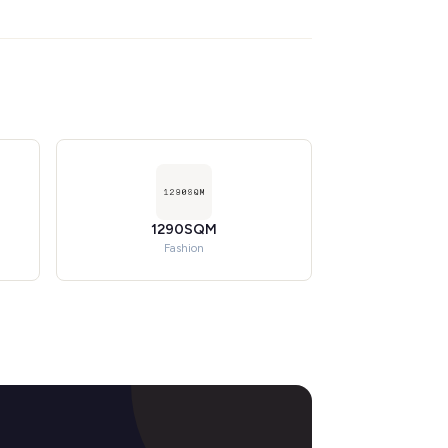
1290SQM
Fashion