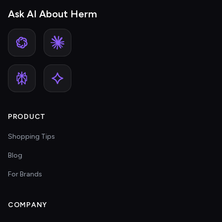
Ask AI About Herm
PRODUCT
Shopping Tips
Blog
For Brands
COMPANY