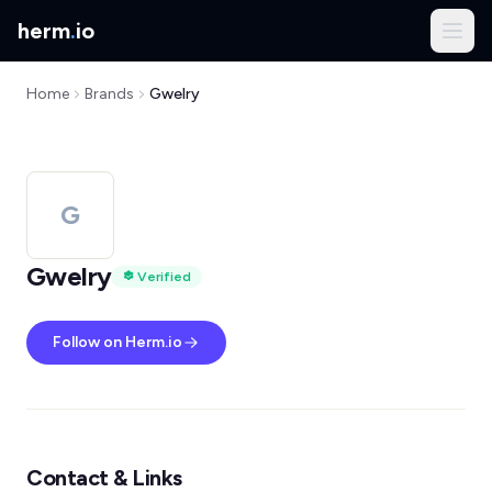
herm
.
io
Home
Brands
Gwelry
G
Gwelry
Verified
Follow on Herm.io
Contact & Links