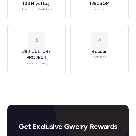
108 Niyettaşı
1290SQM
Jewelry & Watches
Fashion
3
4
3RD CULTURE
4ocean
PROJECT
Services
Home & Living
Get Exclusive Gwelry Rewards