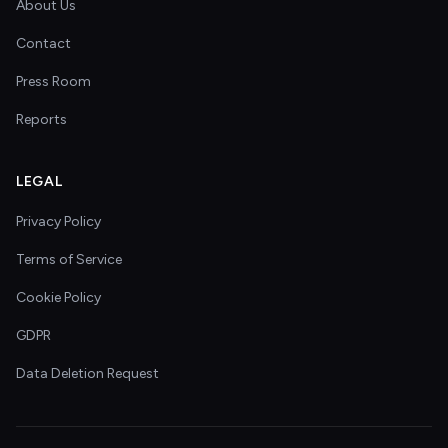
About Us
Contact
Press Room
Reports
LEGAL
Privacy Policy
Terms of Service
Cookie Policy
GDPR
Data Deletion Request