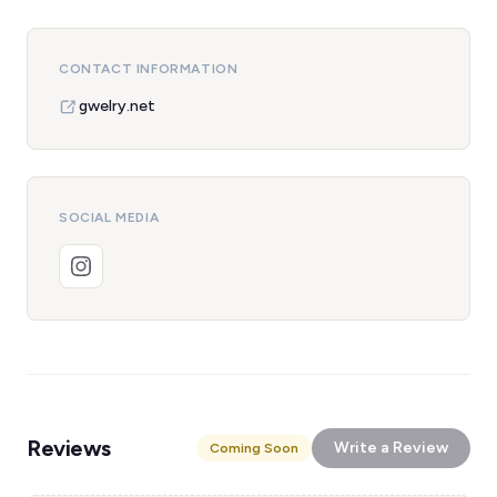
CONTACT INFORMATION
gwelry.net
SOCIAL MEDIA
Reviews
Write a Review
Coming Soon