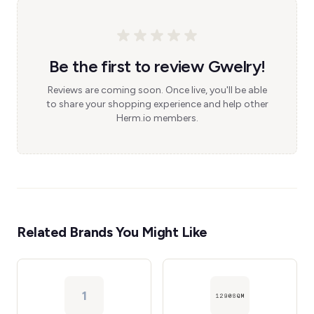
Be the first to review Gwelry!
Reviews are coming soon. Once live, you'll be able
to share your shopping experience and help other
Herm.io members.
Related Brands You Might Like
1