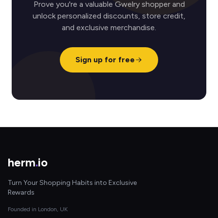
Prove you're a valuable Gwelry shopper and
unlock personalized discounts, store credit,
and exclusive merchandise.
Sign up for free
herm
.
io
Turn Your Shopping Habits into Exclusive
Rewards
Founded in London, UK