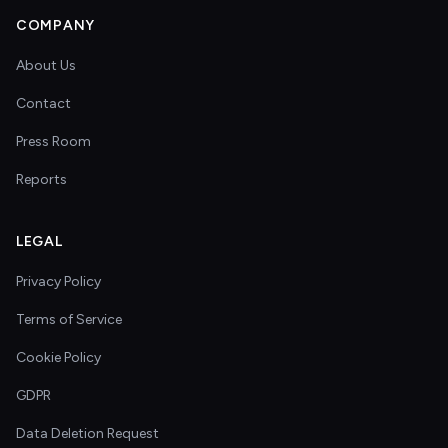
COMPANY
About Us
Contact
Press Room
Reports
LEGAL
Privacy Policy
Terms of Service
Cookie Policy
GDPR
Data Deletion Request