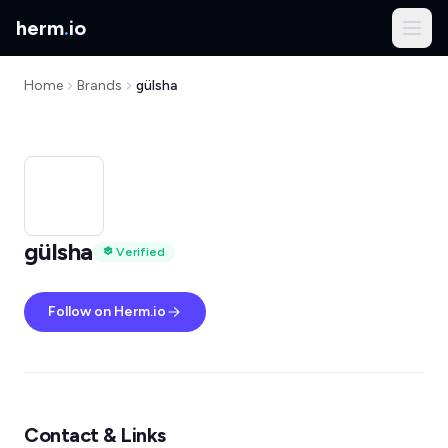
herm
.
io
Home
Brands
gülsha
gülsha
Verified
Follow on Herm.io
Contact & Links