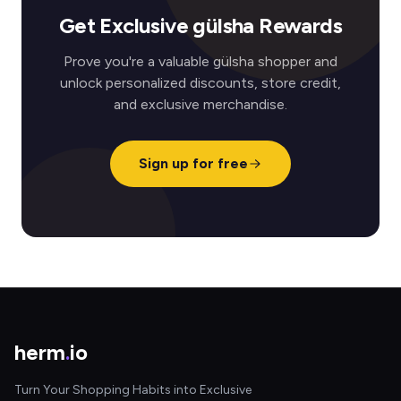
Get Exclusive gülsha Rewards
Prove you're a valuable gülsha shopper and
unlock personalized discounts, store credit,
and exclusive merchandise.
Sign up for free
herm
.
io
Turn Your Shopping Habits into Exclusive