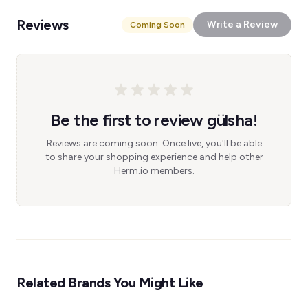
Reviews
Write a Review
Coming Soon
Be the first to review gülsha!
Reviews are coming soon. Once live, you'll be able
to share your shopping experience and help other
Herm.io members.
Related Brands You Might Like