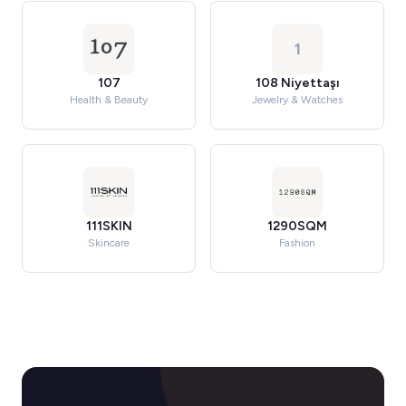
1
107
108 Niyettaşı
Health & Beauty
Jewelry & Watches
111SKIN
1290SQM
Skincare
Fashion