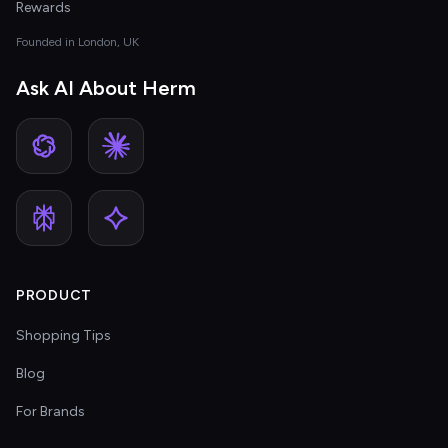
Rewards
Founded in London, UK
Ask AI About Herm
PRODUCT
Shopping Tips
Blog
For Brands