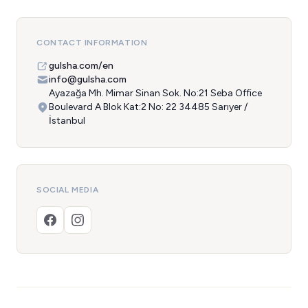
CONTACT INFORMATION
gulsha.com/en
info@gulsha.com
Ayazağa Mh. Mimar Sinan Sok. No:21 Seba Office
Boulevard A Blok Kat:2 No: 22 34485 Sarıyer /
İstanbul
SOCIAL MEDIA