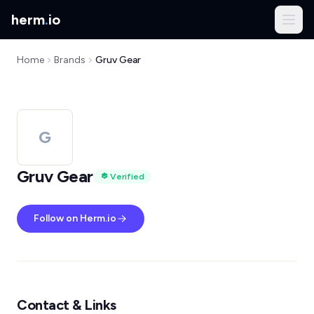
herm
.
io
Home
Brands
Gruv Gear
G
Gruv Gear
Verified
Follow on Herm.io
Contact & Links