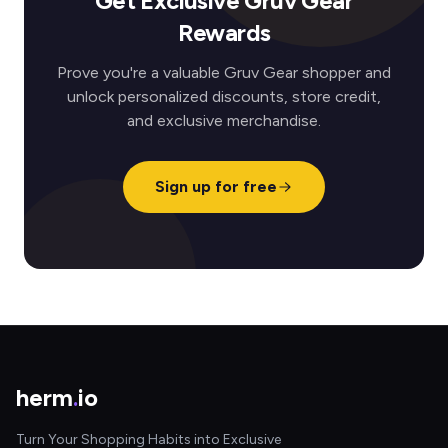
Get Exclusive Gruv Gear
Rewards
Prove you're a valuable Gruv Gear shopper and
unlock personalized discounts, store credit,
and exclusive merchandise.
Sign up for free
herm
.
io
Turn Your Shopping Habits into Exclusive