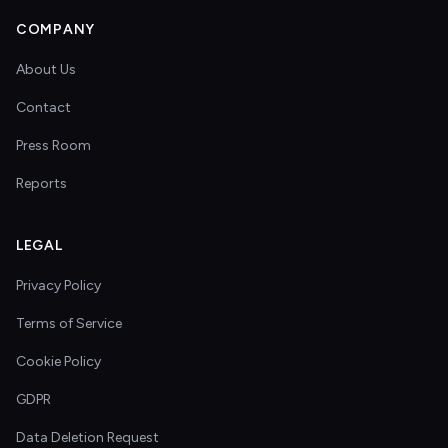
COMPANY
About Us
Contact
Press Room
Reports
LEGAL
Privacy Policy
Terms of Service
Cookie Policy
GDPR
Data Deletion Request