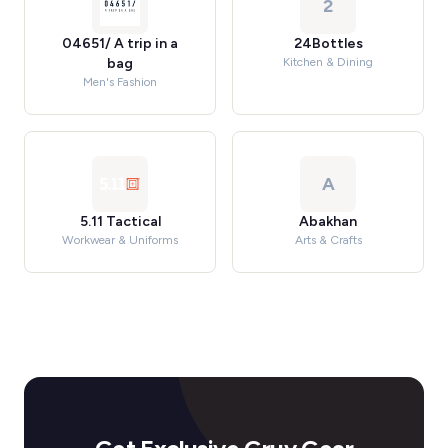
2
04651/ A trip in a
24Bottles
bag
Kitchen & Dining
Men's Fashion
A
5.11 Tactical
Abakhan
Workwear & Uniforms
Arts & Crafts