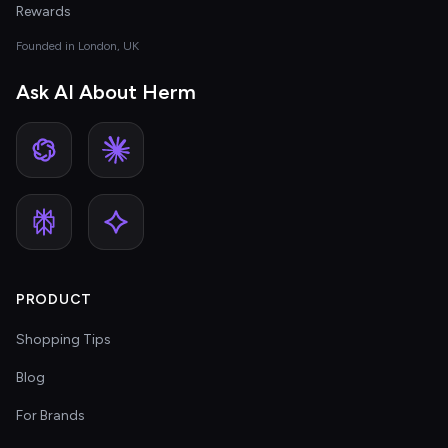
Rewards
Founded in London, UK
Ask AI About Herm
PRODUCT
Shopping Tips
Blog
For Brands