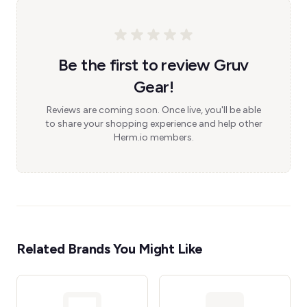
Be the first to review Gruv
Gear!
Reviews are coming soon. Once live, you'll be able
to share your shopping experience and help other
Herm.io members.
Related Brands You Might Like