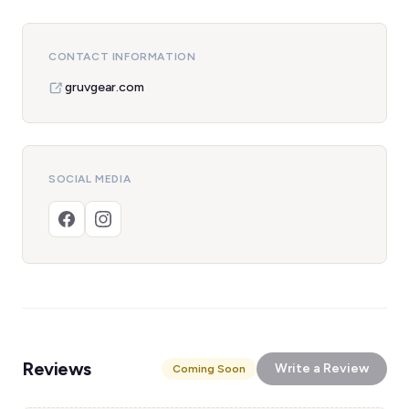
CONTACT INFORMATION
gruvgear.com
SOCIAL MEDIA
Reviews
Write a Review
Coming Soon