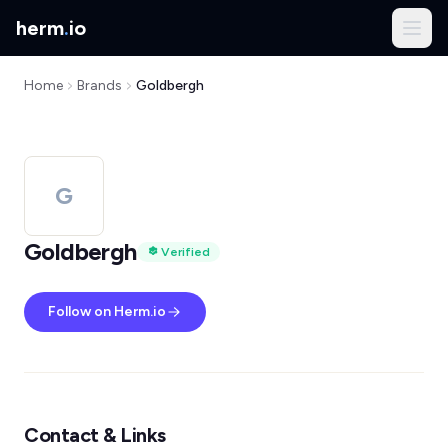
herm
.
io
Home
Brands
Goldbergh
G
Goldbergh
Verified
Follow on Herm.io
Contact & Links