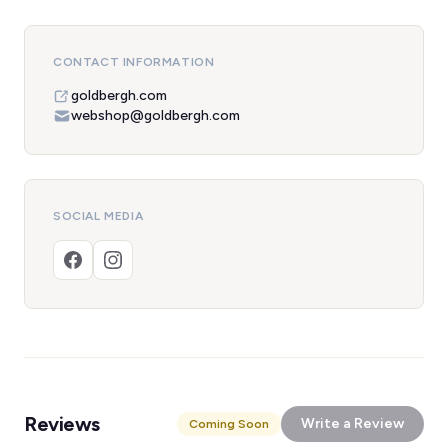
CONTACT INFORMATION
goldbergh.com
webshop@goldbergh.com
SOCIAL MEDIA
Reviews
Write a Review
Coming Soon