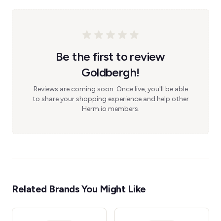
Be the first to review
Goldbergh!
Reviews are coming soon. Once live, you'll be able
to share your shopping experience and help other
Herm.io members.
Related Brands You Might Like