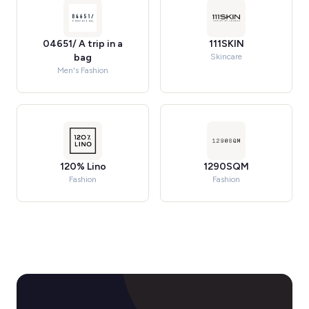
04651/ A trip in a
111SKIN
bag
Skincare
Men's Fashion
120% Lino
1290SQM
Fashion
Fashion