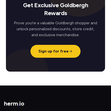
Get Exclusive Goldbergh
Rewards
Prove you're a valuable Goldbergh shopper and
unlock personalized discounts, store credit,
and exclusive merchandise.
Sign up for free
herm
.
io