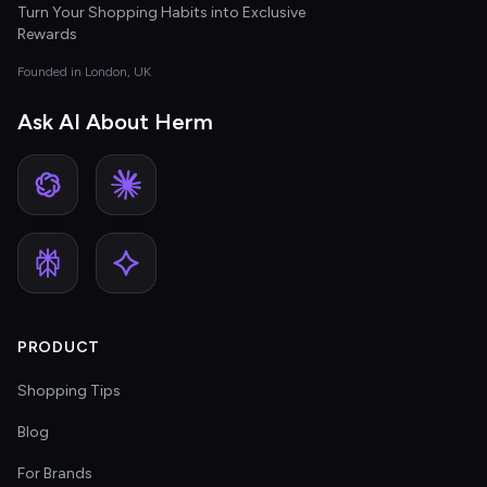
Turn Your Shopping Habits into Exclusive
Rewards
Founded in London, UK
Ask AI About Herm
PRODUCT
Shopping Tips
Blog
For Brands