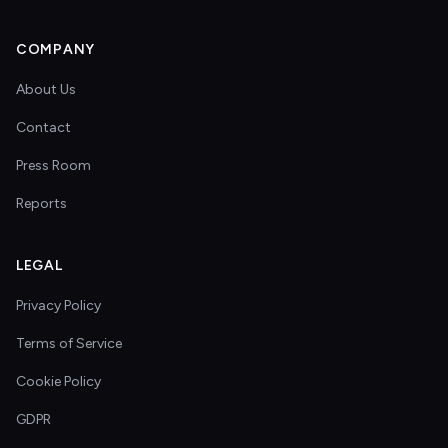
COMPANY
About Us
Contact
Press Room
Reports
LEGAL
Privacy Policy
Terms of Service
Cookie Policy
GDPR