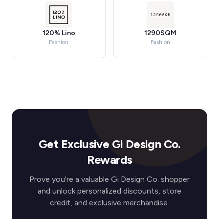
120% Lino
1290SQM
Fashion
Fashion
Get Exclusive Gi Design Co.
Rewards
Prove you're a valuable Gi Design Co. shopper
and unlock personalized discounts, store
credit, and exclusive merchandise.