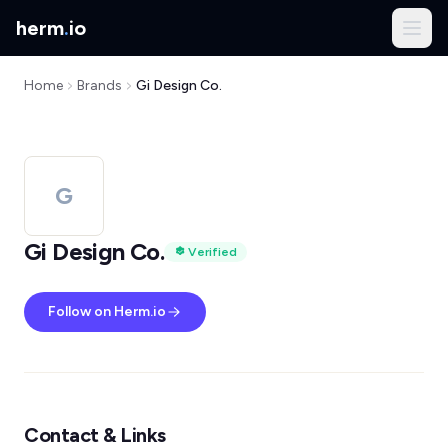
herm
.
io
Home
Brands
Gi Design Co.
G
Gi Design Co.
Verified
Follow on Herm.io
Contact & Links