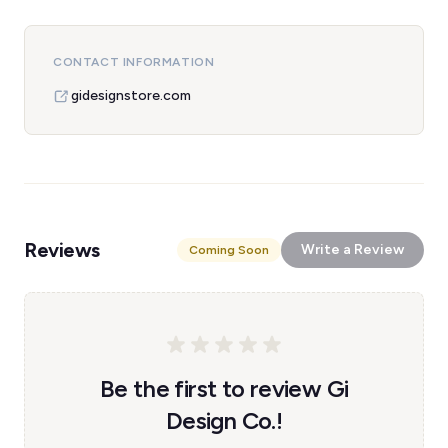
CONTACT INFORMATION
gidesignstore.com
Reviews
Write a Review
Coming Soon
Be the first to review Gi
Design Co.!