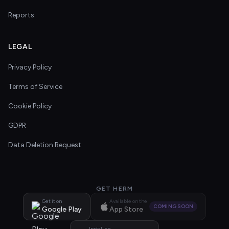
Reports
LEGAL
Privacy Policy
Terms of Service
Cookie Policy
GDPR
Data Deletion Request
GET HERM
Get it on
Available on the
COMING SOON
Google Play
App Store
Install on