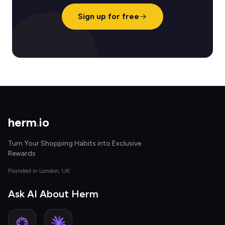
Sign up for free
herm
.
io
Turn Your Shopping Habits into Exclusive
Rewards
Founded in London, UK
Ask AI About Herm