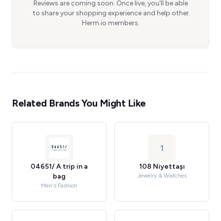
Reviews are coming soon. Once live, you'll be able
to share your shopping experience and help other
Herm.io members.
Related Brands You Might Like
1
04651/ A trip in a
108 Niyettaşı
bag
Jewelry & Watches
Men's Fashion