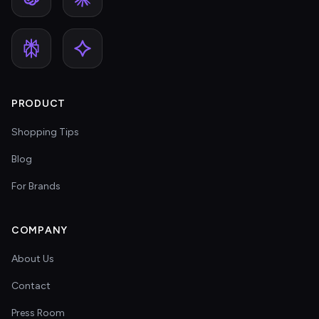
PRODUCT
Shopping Tips
Blog
For Brands
COMPANY
About Us
Contact
Press Room