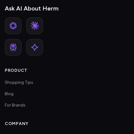
Ask AI About Herm
PRODUCT
Shopping Tips
Blog
For Brands
COMPANY