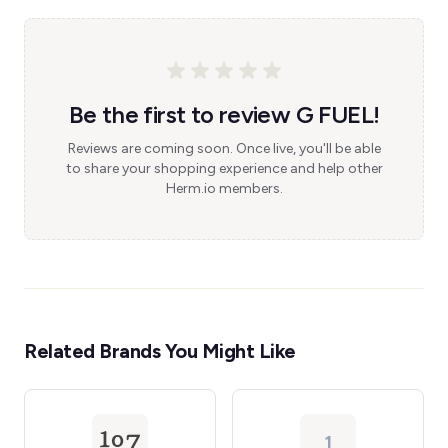
Be the first to review G FUEL!
Reviews are coming soon. Once live, you'll be able
to share your shopping experience and help other
Herm.io members.
Related Brands You Might Like
1