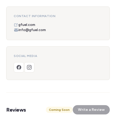
CONTACT INFORMATION
gfuel.com
info@gfuel.com
SOCIAL MEDIA
Reviews
Write a Review
Coming Soon