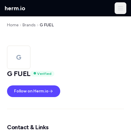
herm
.
io
Home
Brands
G FUEL
G
G FUEL
Verified
Follow on Herm.io
Contact & Links