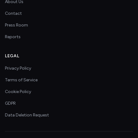
About Us
Contact
Press Room
Reports
LEGAL
Privacy Policy
Terms of Service
Cookie Policy
GDPR
Data Deletion Request