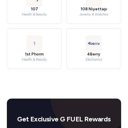
107
108 Niyettaşı
Health & Beauty
Jewelry & Watches
1
1st Phorm
4Berry
Health & Beauty
Electronics
Get Exclusive G FUEL Rewards