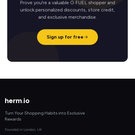
Prove you're a valuable G FUEL shopper and
unlock personalized discounts, store credit,
and exclusive merchandise.
Sign up for free
herm
.
io
Turn Your Shopping Habits into Exclusive
Rewards
Founded in London, UK