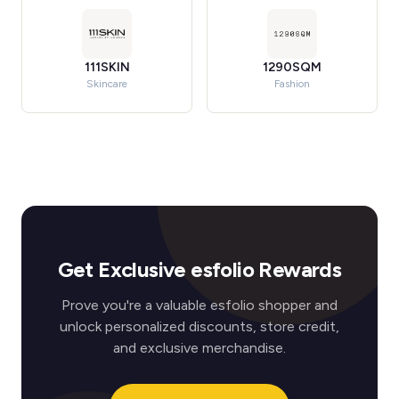
111SKIN
1290SQM
Skincare
Fashion
Get Exclusive esfolio Rewards
Prove you're a valuable esfolio shopper and
unlock personalized discounts, store credit,
and exclusive merchandise.