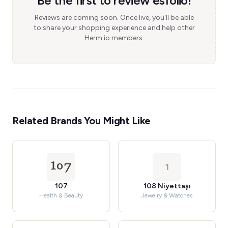
Be the first to review esfolio!
Reviews are coming soon. Once live, you'll be able
to share your shopping experience and help other
Herm.io members.
Related Brands You Might Like
1
107
108 Niyettaşı
Health & Beauty
Jewelry & Watches