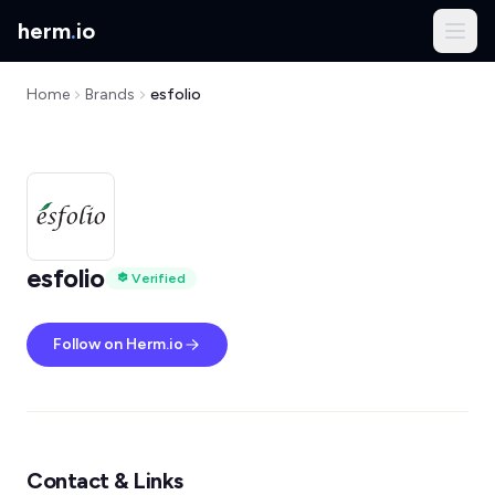
herm
.
io
Home
Brands
esfolio
esfolio
Verified
Follow on Herm.io
Contact & Links