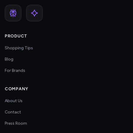
PRODUCT
Shopping Tips
Blog
For Brands
COMPANY
About Us
Contact
Press Room