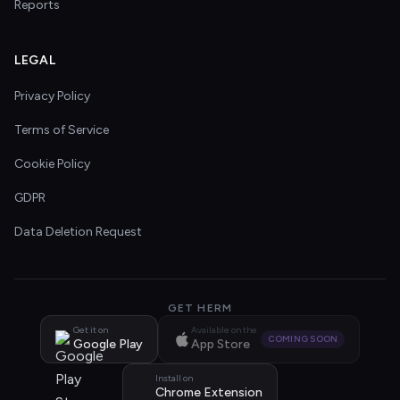
Reports
LEGAL
Privacy Policy
Terms of Service
Cookie Policy
GDPR
Data Deletion Request
GET HERM
Get it on
Available on the
COMING SOON
Google Play
App Store
Install on
Chrome Extension