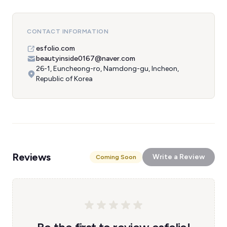
CONTACT INFORMATION
esfolio.com
beautyinside0167@naver.com
26-1, Euncheong-ro, Namdong-gu, Incheon,
Republic of Korea
Reviews
Write a Review
Coming Soon