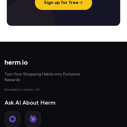
Sign up for free
herm
.
io
Turn Your Shopping Habits into Exclusive
Rewards
Founded in London, UK
Ask AI About Herm