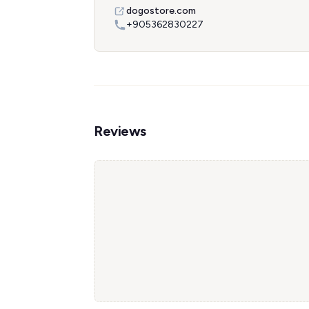
dogostore.com
+905362830227
Reviews