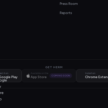
s
Press Room
Reports
GET HERM
et it on
Available on the
Install on
COMING SOON
Google Play
App Store
Chrome Exten