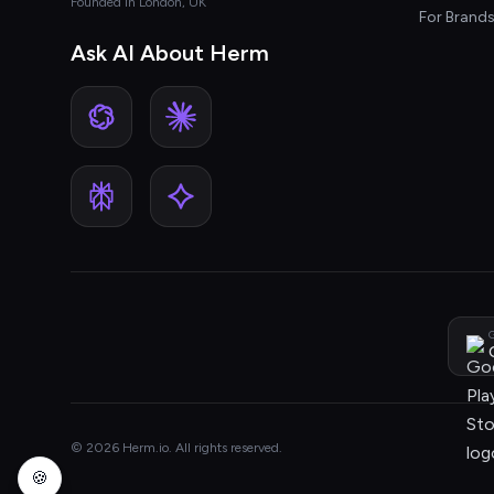
Founded in London, UK
For Brand
Ask AI About Herm
G
© 2026 Herm.io. All rights reserved.
🍪