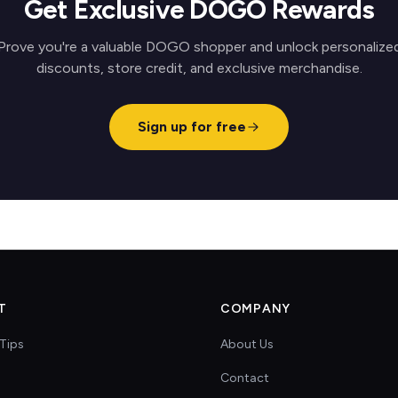
Get Exclusive DOGO Rewards
Prove you're a valuable DOGO shopper and unlock personalize
discounts, store credit, and exclusive merchandise.
Sign up for free
T
COMPANY
Tips
About Us
Contact