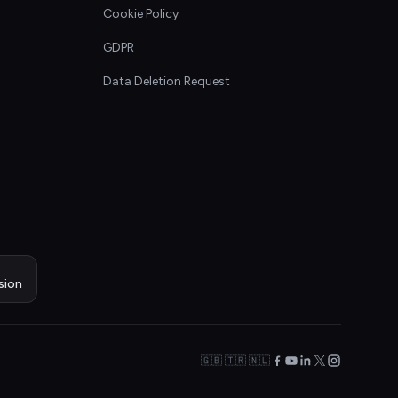
Cookie Policy
GDPR
Data Deletion Request
sion
🇬🇧 🇹🇷 🇳🇱