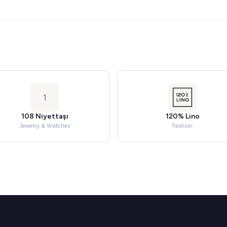
1
108 Niyettaşı
120% Lino
Jewelry & Watches
Fashion