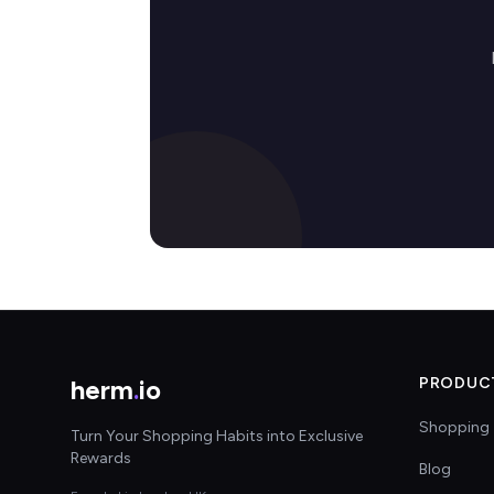
herm
.
io
PRODUC
Shopping 
Turn Your Shopping Habits into Exclusive
Rewards
Blog