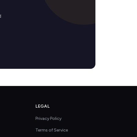
d
LEGAL
Privacy Policy
Terms of Service