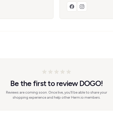
Be the first to review DOGO!
Reviews are coming soon. Once live, you'll be able to share your
shopping experience and help other Herm.io members.