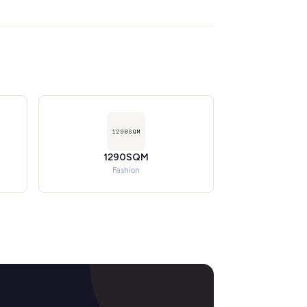
1290SQM
Fashion