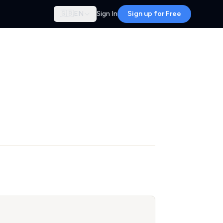
🇬🇧
EN
Sign In
Sign up for Free