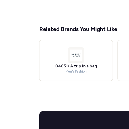
Related Brands You Might Like
04651/ A trip in a bag
Men's Fashion