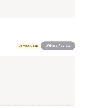
Write a Review
Coming Soon