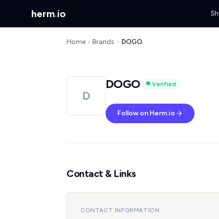
herm
.
io
Sh
Home
Brands
DOGO
DOGO
Verified
D
Follow on Herm.io
Contact & Links
CONTACT INFORMATION