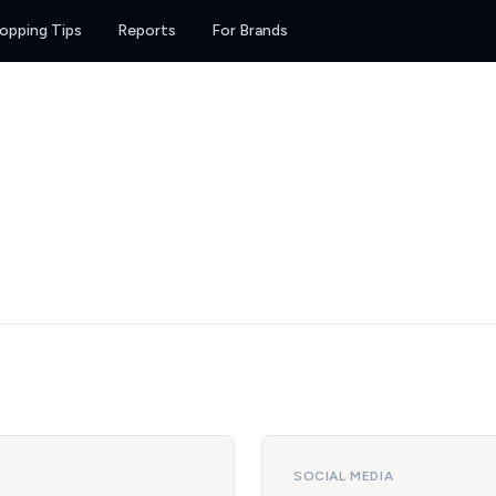
opping Tips
Reports
For Brands
SOCIAL MEDIA