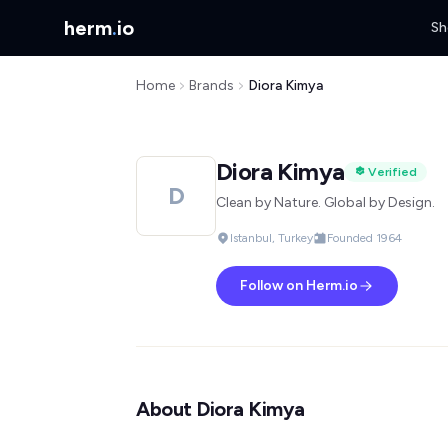
herm
.
io
Sh
Home
Brands
Diora Kimya
Diora Kimya
Verified
D
Clean by Nature. Global by Design.
Istanbul, Turkey
Founded 1964
Follow on Herm.io
About Diora Kimya