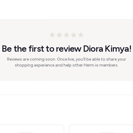
Be the first to review Diora Kimya!
Reviews are coming soon. Once live, you'll be able to share your
shopping experience and help other Herm.io members.