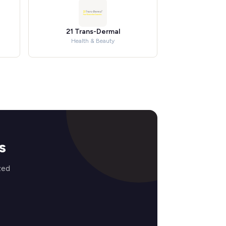
21 Trans-Dermal
Health & Beauty
s
zed