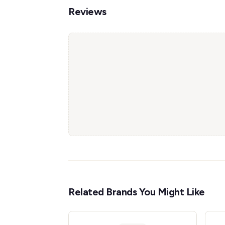
Reviews
Related Brands You Might Like