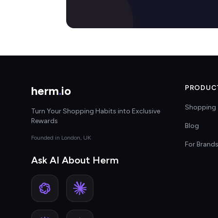
herm
.
io
PRODUC
Shopping 
Turn Your Shopping Habits into Exclusive
Rewards
Blog
Founded in London, UK
For Brand
Ask AI About Herm