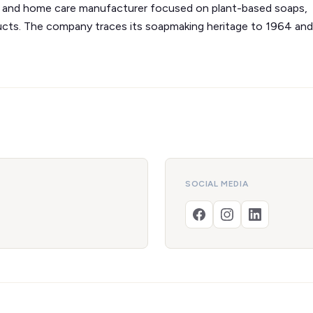
re and home care manufacturer focused on plant-based soaps,
ducts. The company traces its soapmaking heritage to 1964 and
SOCIAL MEDIA