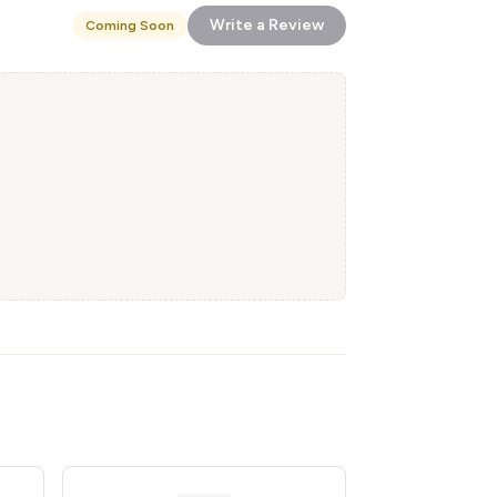
Write a Review
Coming Soon