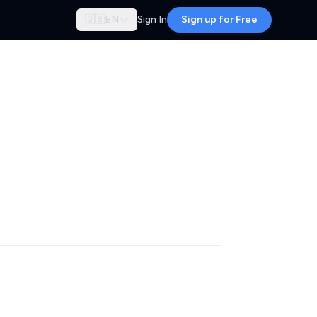
🇬🇧
EN
Sign In
Sign up for Free