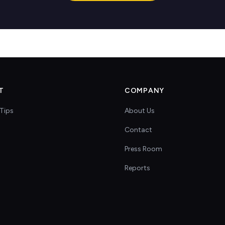
T
COMPANY
Tips
About Us
Contact
s
Press Room
Reports