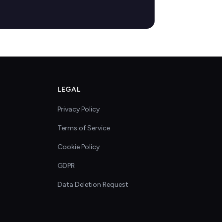
LEGAL
Privacy Policy
Terms of Service
Cookie Policy
GDPR
Data Deletion Request