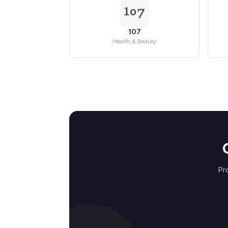
107
Health & Beauty
Pr