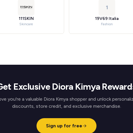
1
111SKIN
19V69 Italia
Skincare
Fashion
Get Exclusive Diora Kimya Reward
ove you're a valuable Diora Kimya shopper and unlock personali
discounts, store credit, and exclusive merchandise.
Sign up for free