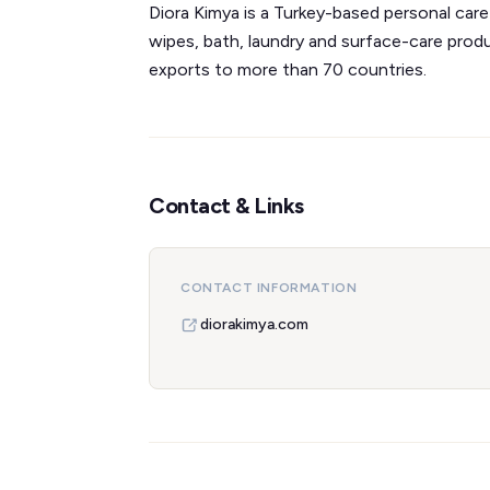
Diora Kimya is a Turkey-based personal ca
wipes, bath, laundry and surface-care pro
exports to more than 70 countries.
Contact & Links
CONTACT INFORMATION
diorakimya.com