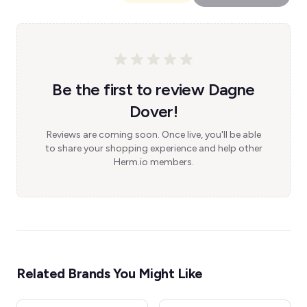
Be the first to review Dagne
Dover!
Reviews are coming soon. Once live, you'll be able
to share your shopping experience and help other
Herm.io members.
Related Brands You Might Like