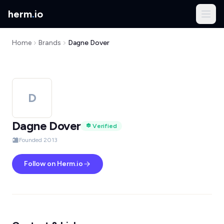
herm
.
io
Home
Brands
Dagne Dover
D
Dagne Dover
Verified
Founded 2013
Follow on Herm.io