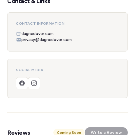
Contact & Links
CONTACT INFORMATION
dagnedover.com
privacy@dagnedover.com
SOCIAL MEDIA
Reviews
Write a Review
Coming Soon