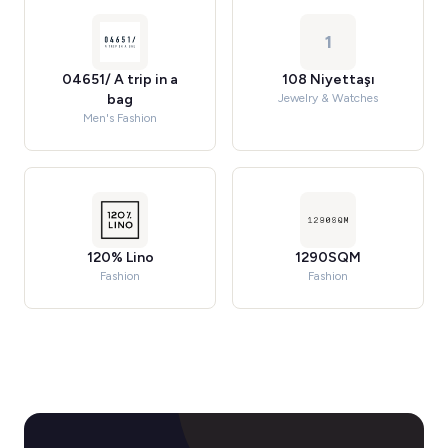
1
04651/ A trip in a
108 Niyettaşı
bag
Jewelry & Watches
Men's Fashion
120% Lino
1290SQM
Fashion
Fashion