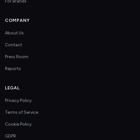
For Brands
COMPANY
About Us
Contact
Press Room
Reports
LEGAL
Privacy Policy
Terms of Service
Cookie Policy
GDPR