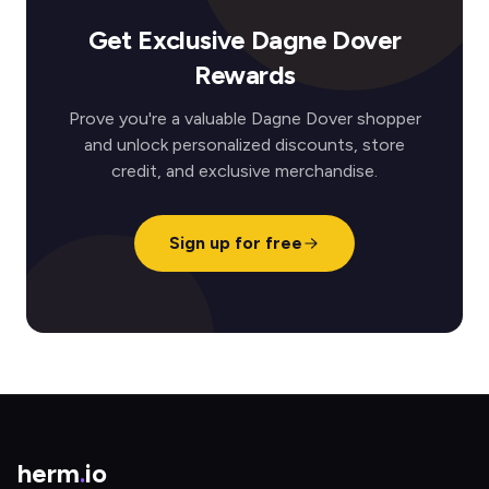
Get Exclusive Dagne Dover
Rewards
Prove you're a valuable Dagne Dover shopper
and unlock personalized discounts, store
credit, and exclusive merchandise.
Sign up for free
herm
.
io