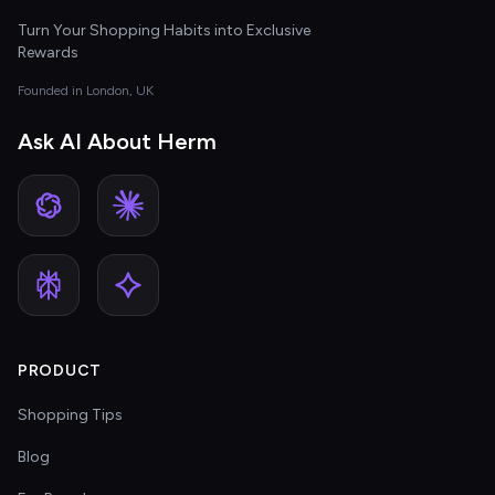
Turn Your Shopping Habits into Exclusive
Rewards
Founded in London, UK
Ask AI About Herm
PRODUCT
Shopping Tips
Blog